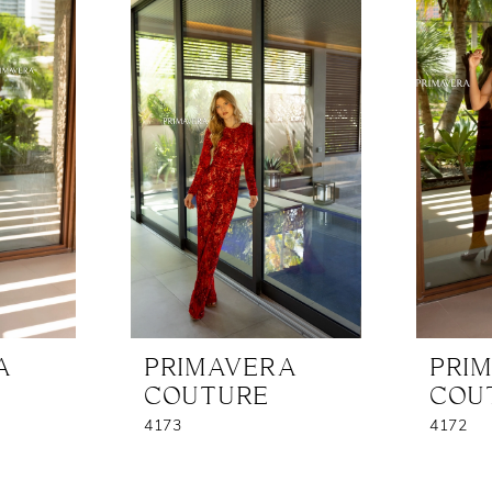
A
PRIMAVERA
PRI
COUTURE
COU
4173
4172