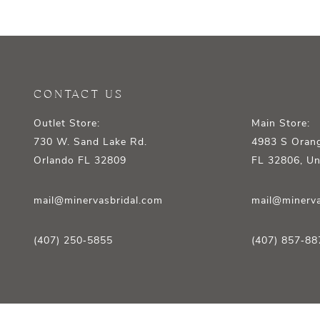
12
13
14
CONTACT US
Outlet Store:
Main Store:
730 W. Sand Lake Rd.
4983 S Orang
Orlando FL 32809
FL 32806, Un
mail@minervasbridal.com
mail@minerva
(407) 250‑5855
(407) 857‑88