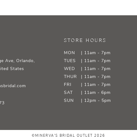
STORE HOURS
MON
| 11am - 7pm
e Ave, Orlando,
TUES
| 11am - 7pm
ited States
WED
| 11am - 7pm
THUR
| 11am - 7pm
FRI
| 11am - 7pm
sbridal.com
SAT
| 11am - 6pm
SUN
| 12pm - 5pm
73
©MINERVA'S BRIDAL OUTLET 2026