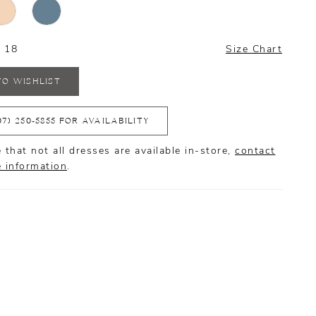
- 18
Size Chart
TO WISHLIST
07) 250‑5855 FOR AVAILABILITY
 that not all dresses are available in-store,
contact
e information
.