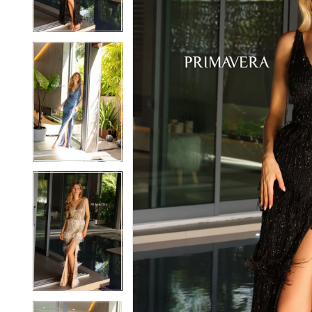
3
3
4
4
5
5
6
6
7
7