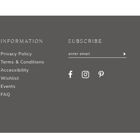
INFORMATION
SUBSCRIBE
Privacy Policy
Terms & Conditions
Accessibility
Wishlist
Events
FAQ