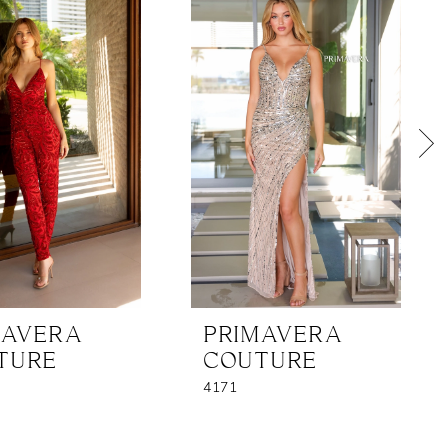
MAVERA
PRIMAVERA
TURE
COUTURE
4171