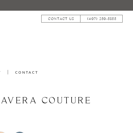
CONTACT US
(407) 250‑5855
T
CONTACT
MAVERA COUTURE