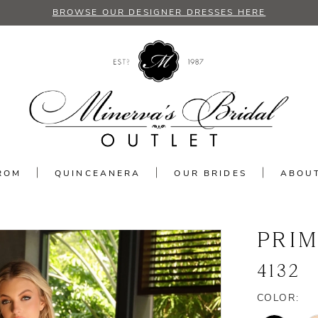
BROWSE OUR DESIGNER DRESSES HERE
ROM
QUINCEANERA
OUR BRIDES
ABOU
PRI
4132
COLOR: