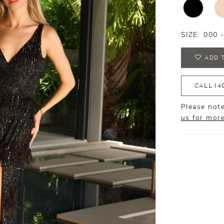
SIZE:
000 
ADD 
CALL (4
Please note
us for mor