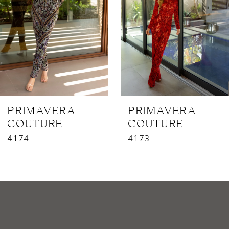
3
4
5
6
7
PRIMAVERA
PRIMAVERA
COUTURE
COUTURE
8
4174
4173
9
10
11
12