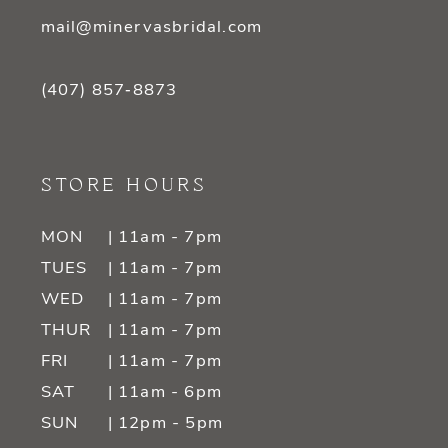
mail@minervasbridal.com
(407) 857‑8873
STORE HOURS
MON
| 11am - 7pm
TUES
| 11am - 7pm
WED
| 11am - 7pm
THUR
| 11am - 7pm
FRI
| 11am - 7pm
SAT
| 11am - 6pm
SUN
| 12pm - 5pm