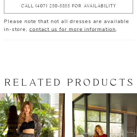
CALL (407) 250‑5855 FOR AVAILABILITY
Please note that not all dresses are available
in-store,
contact us for more information
.
RELATED PRODUCTS
AUSE AUTOPLAY
REVIOUS SLIDE
EXT SLIDE
0
Related
Skip
Products
to
1
Carousel
end
2