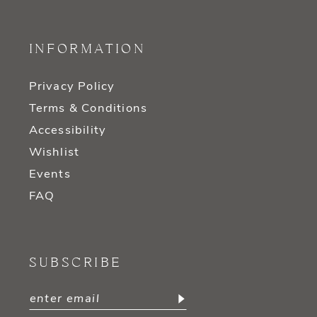
INFORMATION
Privacy Policy
Terms & Conditions
Accessibility
Wishlist
Events
FAQ
SUBSCRIBE