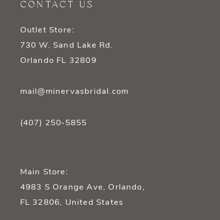
CONTACT US
13
Outlet Store:
14
730 W. Sand Lake Rd.
Orlando FL 32809
mail@minervasbridal.com
(407) 250‑5855
Main Store:
4983 S Orange Ave, Orlando,
FL 32806, United States