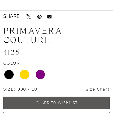
Double tap or pinch to zoom
SHARE:
PRIMAVERA
COUTURE
4125
COLOR:
SIZE:
000 - 18
Size Chart
ADD TO WISHLIST