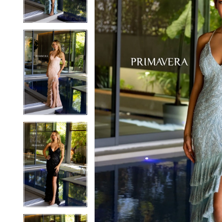
3
3
4
4
5
5