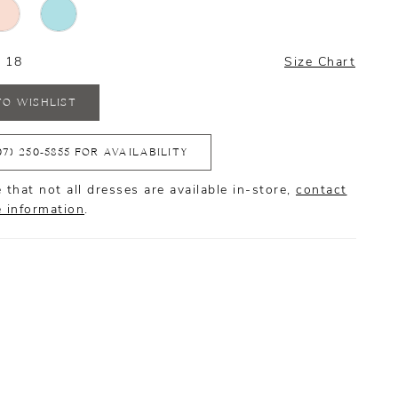
- 18
Size Chart
TO WISHLIST
07) 250‑5855 FOR AVAILABILITY
 that not all dresses are available in-store,
contact
e information
.