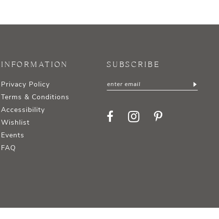
INFORMATION
SUBSCRIBE
Privacy Policy
Terms & Conditions
Accessibility
Wishlist
Events
FAQ