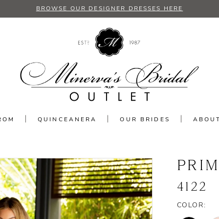
BROWSE OUR DESIGNER DRESSES HERE
ROM
QUINCEANERA
OUR BRIDES
ABOU
PRI
4122
COLOR: