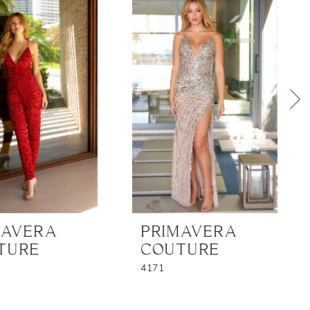
MAVERA
PRIMAVERA
TURE
COUTURE
4171