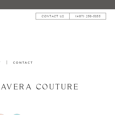
CONTACT US
(407) 250‑5855
T
CONTACT
MAVERA COUTURE