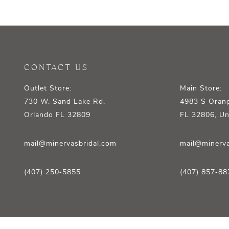
12
13
14
CONTACT US
Outlet Store:
Main Store:
730 W. Sand Lake Rd.
4983 S Orang
Orlando FL 32809
FL 32806, Un
mail@minervasbridal.com
mail@minerva
(407) 250‑5855
(407) 857‑88