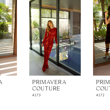
A
PRIMAVERA
PRI
COUTURE
COU
4173
4172