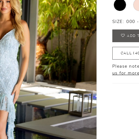
SIZE:
000 
ADD 
CALL (4
Please note
us for mor