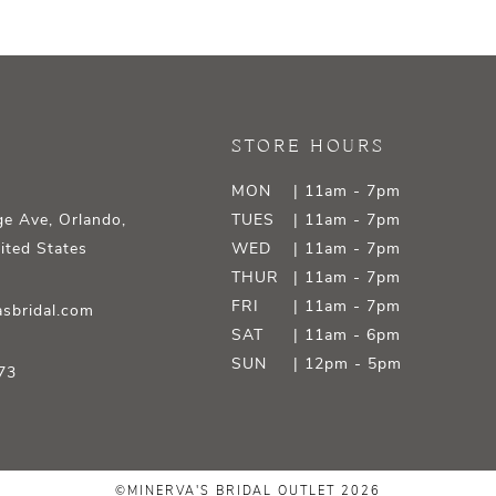
STORE HOURS
MON
| 11am - 7pm
e Ave, Orlando,
TUES
| 11am - 7pm
ited States
WED
| 11am - 7pm
THUR
| 11am - 7pm
FRI
| 11am - 7pm
sbridal.com
SAT
| 11am - 6pm
SUN
| 12pm - 5pm
73
©MINERVA'S BRIDAL OUTLET 2026