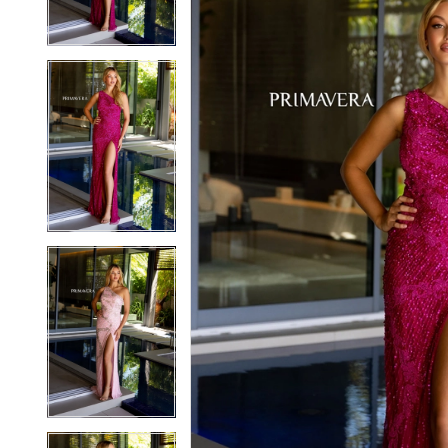
3
3
4
4