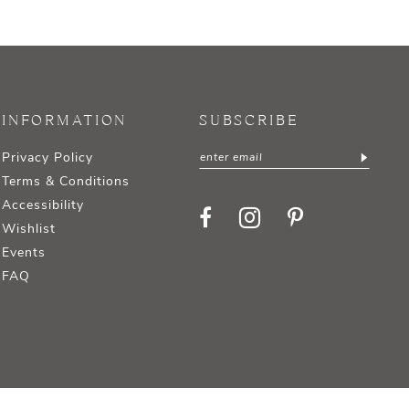
INFORMATION
SUBSCRIBE
Privacy Policy
Terms & Conditions
Accessibility
Wishlist
Events
FAQ