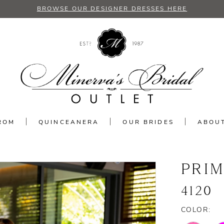
BROWSE OUR DESIGNER DRESSES HERE
ROM
QUINCEANERA
OUR BRIDES
ABOU
PRI
4120
COLOR: