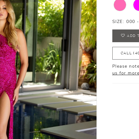
SIZE:
000 
ADD 
CALL (4
Please note
us for mor