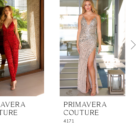
MAVERA
PRIMAVERA
TURE
COUTURE
4171