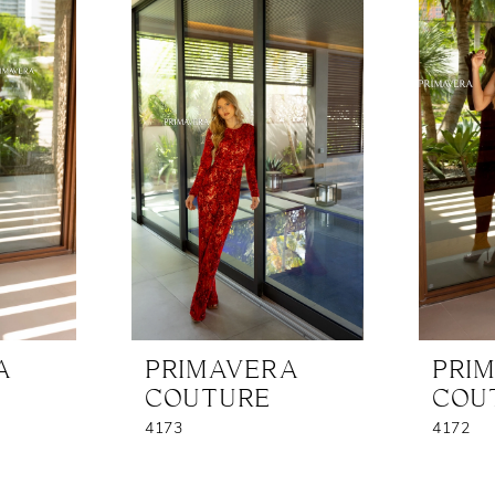
A
PRIMAVERA
PRI
COUTURE
COU
4173
4172