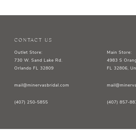
12
13
14
CONTACT US
Outlet Store:
Main Store:
730 W. Sand Lake Rd.
4983 S Orang
Orlando FL 32809
FL 32806, Un
mail@minervasbridal.com
mail@minerva
(407) 250‑5855
(407) 857‑88