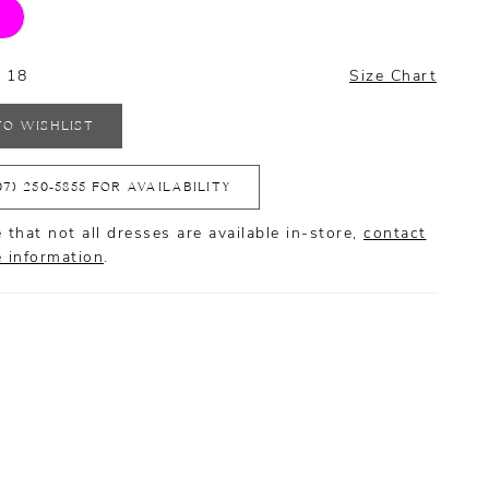
- 18
Size Chart
TO WISHLIST
07) 250‑5855 FOR AVAILABILITY
 that not all dresses are available in-store,
contact
e information
.