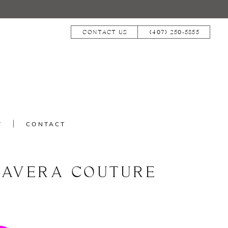
CONTACT US
(407) 250‑5855
T
CONTACT
MAVERA COUTURE