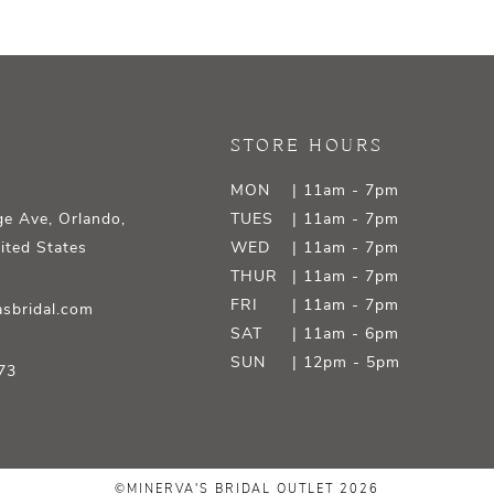
STORE HOURS
MON
| 11am - 7pm
e Ave, Orlando,
TUES
| 11am - 7pm
ited States
WED
| 11am - 7pm
THUR
| 11am - 7pm
FRI
| 11am - 7pm
sbridal.com
SAT
| 11am - 6pm
SUN
| 12pm - 5pm
73
©MINERVA'S BRIDAL OUTLET 2026