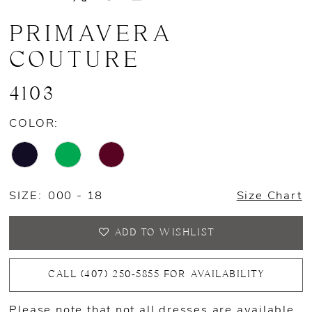
PRIMAVERA
COUTURE
4103
COLOR:
SIZE:
000 - 18
Size Chart
ADD TO WISHLIST
CALL (407) 250‑5855 FOR AVAILABILITY
Please note that not all dresses are available