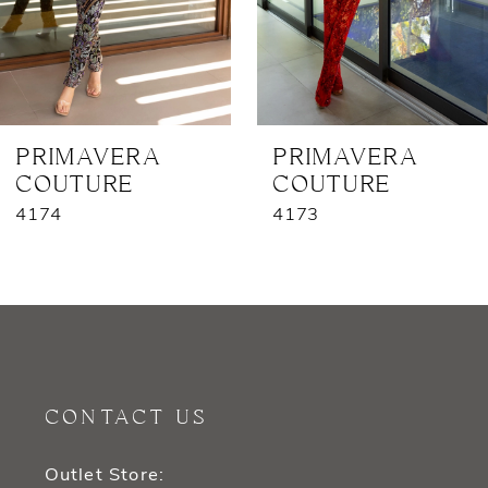
5
6
7
PRIMAVERA
PRIMAVERA
COUTURE
COUTURE
8
4174
4173
9
10
11
12
CONTACT US
13
Outlet Store: