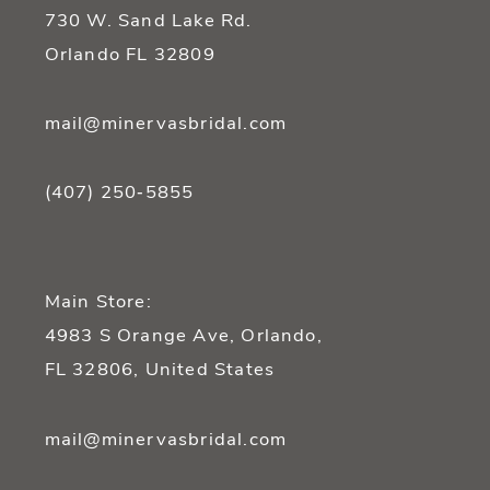
14
730 W. Sand Lake Rd.
Orlando FL 32809
mail@minervasbridal.com
(407) 250‑5855
Main Store:
4983 S Orange Ave, Orlando,
FL 32806, United States
mail@minervasbridal.com