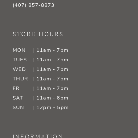
(407) 857‑8873
STORE HOURS
MON
| 11am - 7pm
TUES
| 11am - 7pm
WED
| 11am - 7pm
THUR
| 11am - 7pm
FRI
| 11am - 7pm
SAT
| 11am - 6pm
SUN
| 12pm - 5pm
INFORMATION