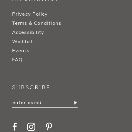
Privacy Policy
Terms & Conditions
Accessibility
Wishlist
Events
FAQ
SUBSCRIBE