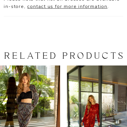
in-store,
contact us for more information
.
RELATED PRODUCTS
AUSE AUTOPLAY
REVIOUS SLIDE
EXT SLIDE
0
Related
Skip
Products
to
1
Carousel
end
2
3
4