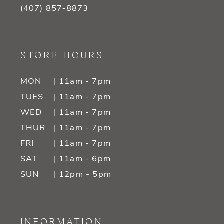
(407) 857‑8873
STORE HOURS
MON
| 11am - 7pm
TUES
| 11am - 7pm
WED
| 11am - 7pm
THUR
| 11am - 7pm
FRI
| 11am - 7pm
SAT
| 11am - 6pm
SUN
| 12pm - 5pm
INFORMATION