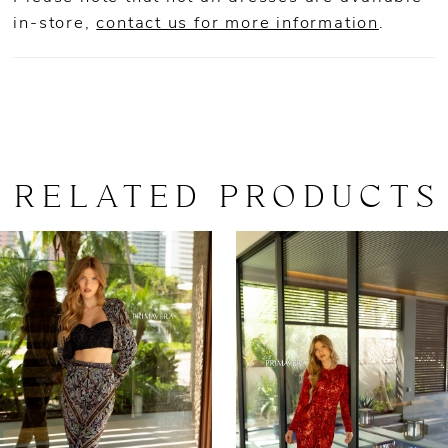
in-store,
contact us for more information
.
RELATED PRODUCTS
AUSE AUTOPLAY
REVIOUS SLIDE
EXT SLIDE
0
Related
Skip
Products
to
1
Carousel
end
2
3
4