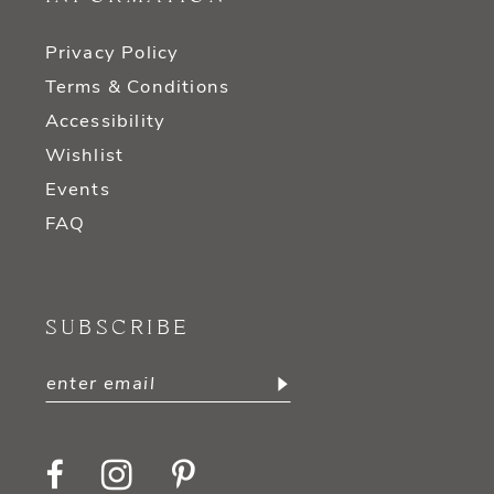
Privacy Policy
Terms & Conditions
Accessibility
Wishlist
Events
FAQ
SUBSCRIBE