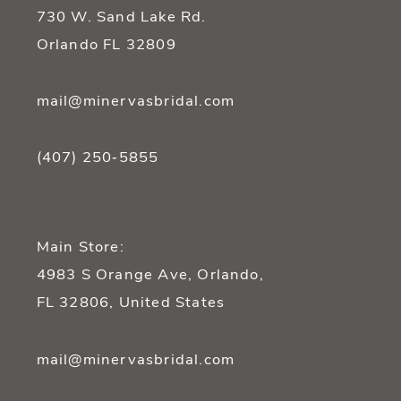
14
730 W. Sand Lake Rd.
Orlando FL 32809
mail@minervasbridal.com
(407) 250‑5855
Main Store:
4983 S Orange Ave, Orlando,
FL 32806, United States
mail@minervasbridal.com