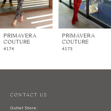
5
6
7
PRIMAVERA
PRIMAVERA
COUTURE
COUTURE
8
4174
4173
9
10
11
12
CONTACT US
13
Outlet Store: