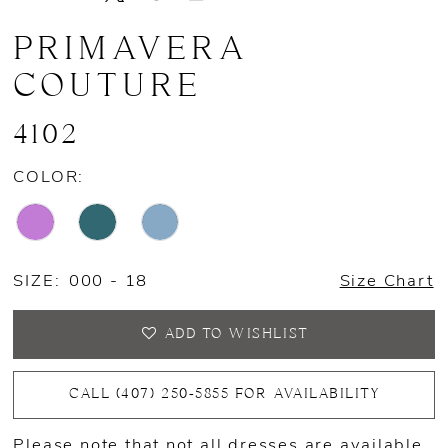
PRIMAVERA
COUTURE
4102
COLOR:
SIZE:
000 - 18
Size Chart
ADD TO WISHLIST
CALL (407) 250‑5855 FOR AVAILABILITY
Please note that not all dresses are available