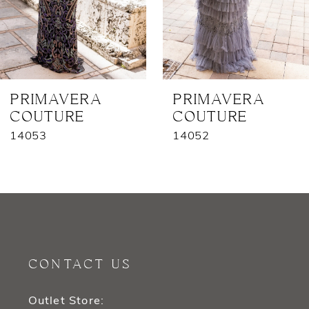
5
6
7
PRIMAVERA
PRIMAVERA
COUTURE
COUTURE
8
14053
14052
9
10
11
12
CONTACT US
13
Outlet Store: