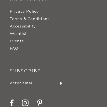
Privacy Policy
Terms & Conditions
Accessibility
Wishlist
Events
FAQ
SUBSCRIBE