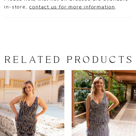
in-store,
contact us for more information
.
RELATED PRODUCTS
AUSE AUTOPLAY
REVIOUS SLIDE
EXT SLIDE
0
Related
Skip
Products
to
1
Carousel
end
2
3
4