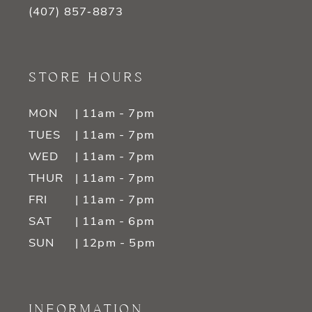
(407) 857‑8873
STORE HOURS
MON
| 11am - 7pm
TUES
| 11am - 7pm
WED
| 11am - 7pm
THUR
| 11am - 7pm
FRI
| 11am - 7pm
SAT
| 11am - 6pm
SUN
| 12pm - 5pm
INFORMATION