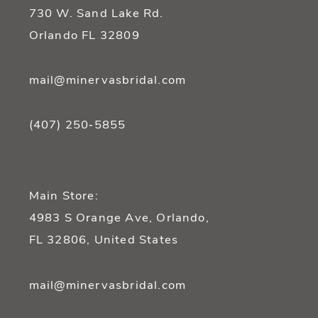
730 W. Sand Lake Rd.
Orlando FL 32809
mail@minervasbridal.com
(407) 250‑5855
Main Store:
4983 S Orange Ave, Orlando,
FL 32806, United States
mail@minervasbridal.com