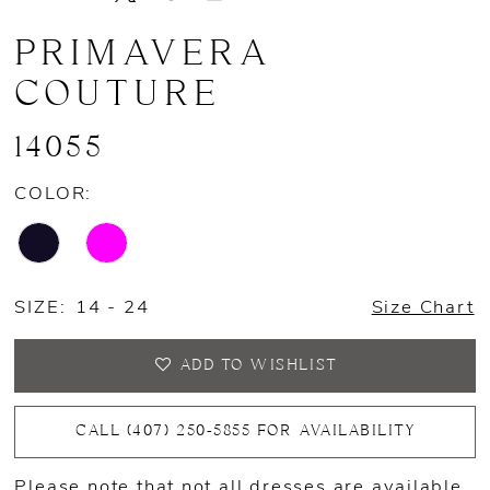
PRIMAVERA
COUTURE
14055
COLOR:
SIZE:
14 - 24
Size Chart
ADD TO WISHLIST
CALL (407) 250‑5855 FOR AVAILABILITY
Please note that not all dresses are available