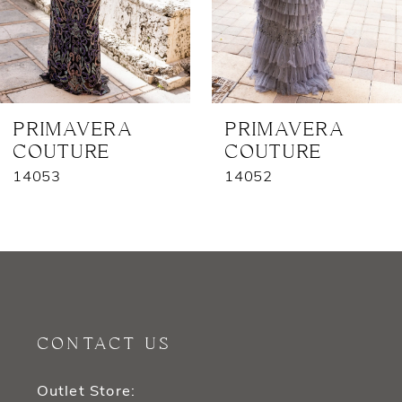
5
6
7
PRIMAVERA
PRIMAVERA
COUTURE
COUTURE
8
14053
14052
9
10
11
12
CONTACT US
13
Outlet Store: