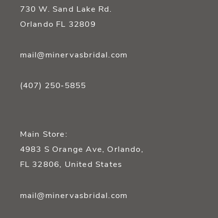
730 W. Sand Lake Rd.
Orlando FL 32809
mail@minervasbridal.com
(407) 250‑5855
Main Store:
4983 S Orange Ave, Orlando,
FL 32806, United States
mail@minervasbridal.com