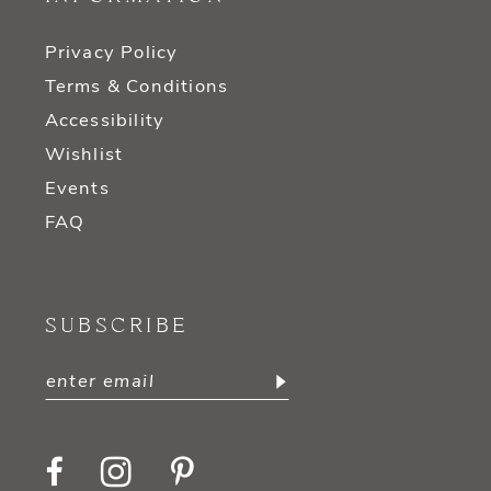
Privacy Policy
Terms & Conditions
Accessibility
Wishlist
Events
FAQ
SUBSCRIBE