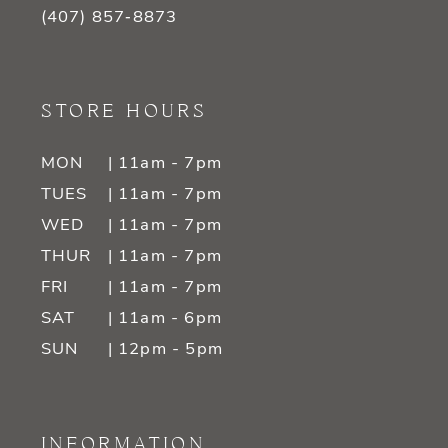
(407) 857‑8873
STORE HOURS
MON
| 11am - 7pm
TUES
| 11am - 7pm
WED
| 11am - 7pm
THUR
| 11am - 7pm
FRI
| 11am - 7pm
SAT
| 11am - 6pm
SUN
| 12pm - 5pm
INFORMATION