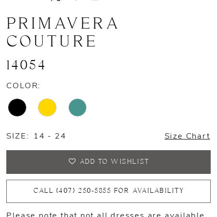
PRIMAVERA
COUTURE
14054
COLOR:
SIZE:
14 - 24
Size Chart
ADD TO WISHLIST
CALL (407) 250‑5855 FOR AVAILABILITY
Please note that not all dresses are available