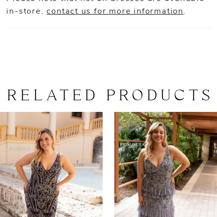
in-store,
contact us for more information
.
RELATED PRODUCTS
AUSE AUTOPLAY
REVIOUS SLIDE
EXT SLIDE
0
Related
Skip
Products
to
1
Carousel
end
2
3
4