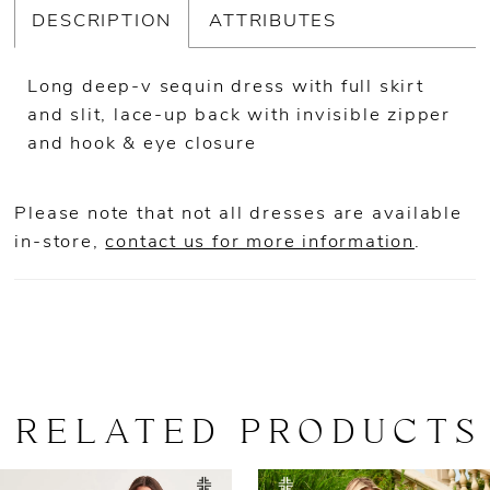
DESCRIPTION
ATTRIBUTES
Long deep-v sequin dress with full skirt
and slit, lace-up back with invisible zipper
and hook & eye closure
Please note that not all dresses are available
in-store,
contact us for more information
.
RELATED PRODUCTS
AUSE AUTOPLAY
REVIOUS SLIDE
EXT SLIDE
0
Related
Skip