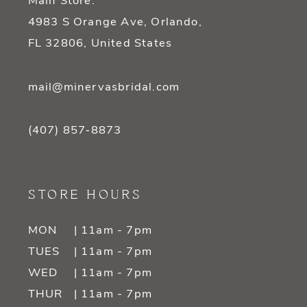
Main Store:
4983 S Orange Ave, Orlando,
FL 32806, United States
mail@minervasbridal.com
(407) 857‑8873
STORE HOURS
MON
| 11am - 7pm
TUES
| 11am - 7pm
WED
| 11am - 7pm
THUR
| 11am - 7pm