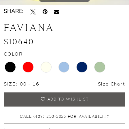
SHARE:
14
FAVIANA
15
S10640
COLOR:
SIZE:
00 - 16
Size Chart
ADD TO WISHLIST
CALL (407) 250‑5855 FOR AVAILABILITY