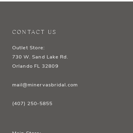
10
11
CONTACT US
12
Outlet Store:
13
730 W. Sand Lake Rd.
14
Orlando FL 32809
mail@minervasbridal.com
(407) 250‑5855