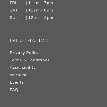
FRI
| 11am - 7pm
SAT
| 11am - 6pm
SUN
| 12pm - 5pm
INFORMATION
Privacy Policy
Terms & Conditions
Accessibility
Wishlist
Events
FAQ