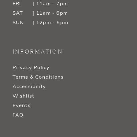
FRI
| 11am - 7pm
SAT
| 11am - 6pm
SUN
| 12pm - 5pm
INFORMATION
Privacy Policy
Terms & Conditions
Accessibility
Wishlist
Events
FAQ