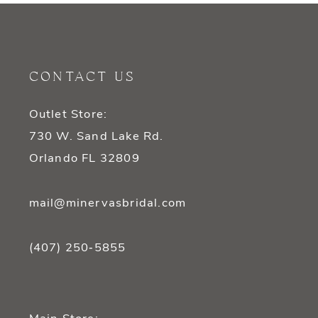
10
11
CONTACT US
12
Outlet Store:
13
730 W. Sand Lake Rd.
14
Orlando FL 32809
mail@minervasbridal.com
(407) 250‑5855