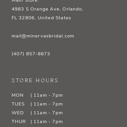
Main Store:
4983 S Orange Ave, Orlando,
FL 32806, United States
mail@minervasbridal.com
(407) 857‑8873
STORE HOURS
MON
| 11am - 7pm
TUES
| 11am - 7pm
WED
| 11am - 7pm
THUR
| 11am - 7pm