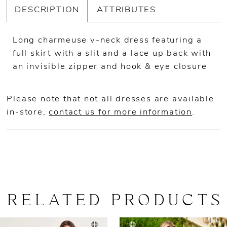
DESCRIPTION
ATTRIBUTES
Long charmeuse v-neck dress featuring a
full skirt with a slit and a lace up back with
an invisible zipper and hook & eye closure
Please note that not all dresses are available
in-store,
contact us for more information
.
RELATED PRODUCTS
AUSE AUTOPLAY
REVIOUS SLIDE
EXT SLIDE
0
Related
Skip