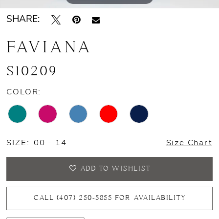
SHARE:
14
FAVIANA
15
16
S10209
17
COLOR:
18
19
SIZE:
00 - 14
Size Chart
20
ADD TO WISHLIST
CALL (407) 250‑5855 FOR AVAILABILITY