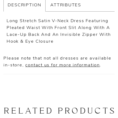
DESCRIPTION
ATTRIBUTES
Long Stretch Satin V-Neck Dress Featuring
Pleated Waist With Front Slit Along With A
Lace-Up Back And An Invisible Zipper With
Hook & Eye Closure
Please note that not all dresses are available
in-store,
contact us for more information
.
RELATED PRODUCTS