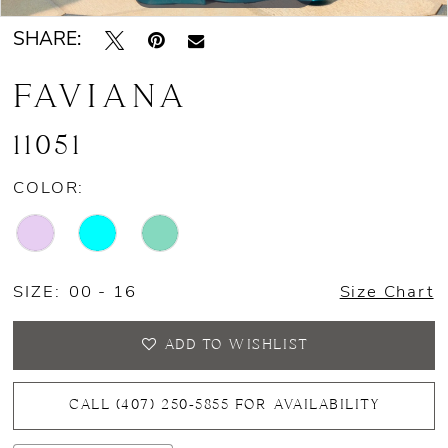
SHARE:
FAVIANA
11051
COLOR:
SIZE:
00 - 16
Size Chart
ADD TO WISHLIST
CALL (407) 250‑5855 FOR AVAILABILITY