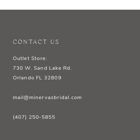
9
10
11
CONTACT US
12
Outlet Store:
13
730 W. Sand Lake Rd.
14
Orlando FL 32809
mail@minervasbridal.com
(407) 250‑5855