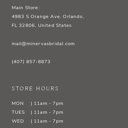
Main Store:
4983 S Orange Ave, Orlando,
FL 32806, United States
mail@minervasbridal.com
(407) 857‑8873
STORE HOURS
MON
| 11am - 7pm
TUES
| 11am - 7pm
WED
| 11am - 7pm