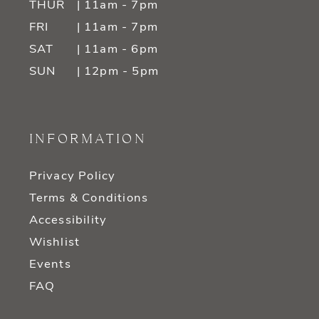
THUR
| 11am - 7pm
FRI
| 11am - 7pm
SAT
| 11am - 6pm
SUN
| 12pm - 5pm
INFORMATION
Privacy Policy
Terms & Conditions
Accessibility
Wishlist
Events
FAQ