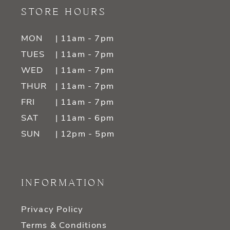
STORE HOURS
MON
| 11am - 7pm
TUES
| 11am - 7pm
WED
| 11am - 7pm
THUR
| 11am - 7pm
FRI
| 11am - 7pm
SAT
| 11am - 6pm
SUN
| 12pm - 5pm
INFORMATION
Privacy Policy
Terms & Conditions