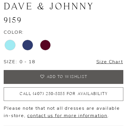
DAVE & JOHNNY
9159
COLOR:
SIZE:
0 - 18
Size Chart
ADD TO WISHLIST
CALL (407) 250‑5855 FOR AVAILABILITY
Please note that not all dresses are available
in-store,
contact us for more information
.