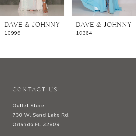
6
7
DAVE & JOHNNY
DAVE & JOHNNY
10996
10364
8
9
10
11
CONTACT US
12
Outlet Store:
13
730 W. Sand Lake Rd.
14
Orlando FL 32809