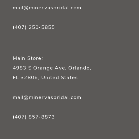
mail@minervasbridal.com
(407) 250‑5855
Main Store:
4983 S Orange Ave, Orlando,
FL 32806, United States
mail@minervasbridal.com
(407) 857‑8873