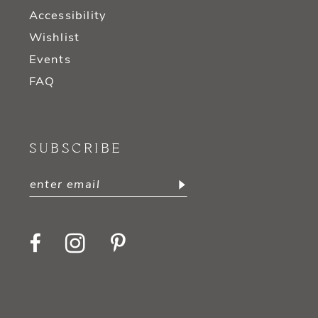
Accessibility
Wishlist
Events
FAQ
SUBSCRIBE