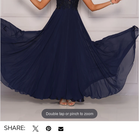
Double tap or pinch to zoom
Double tap or pinch to zoom
SHARE: