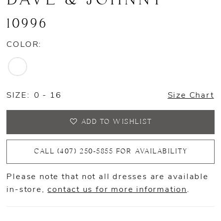
10996
COLOR:
SIZE:
0 - 16
Size Chart
ADD TO WISHLIST
CALL (407) 250‑5855 FOR AVAILABILITY
Please note that not all dresses are available
in-store,
contact us for more information
.