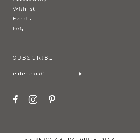
Wishlist
Events
FAQ
SUBSCRIBE