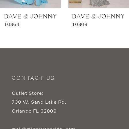
7
DAVE & JOHNNY
DAVE & JOHNNY
10364
10308
8
9
10
11
CONTACT US
12
Outlet Store:
13
730 W. Sand Lake Rd.
14
Orlando FL 32809