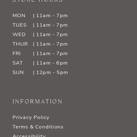
MON
| 11am - 7pm
TUES
| 11am - 7pm
WED
| 11am - 7pm
THUR
| 11am - 7pm
FRI
| 11am - 7pm
SAT
| 11am - 6pm
SUN
| 12pm - 5pm
INFORMATION
Privacy Policy
Terms & Conditions
Accessibility