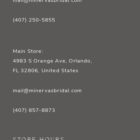
mail@minervasbridal.com
(407) 250‑5855
Main Store:
4983 S Orange Ave, Orlando,
FL 32806, United States
mail@minervasbridal.com
(407) 857‑8873
STORE HOURS