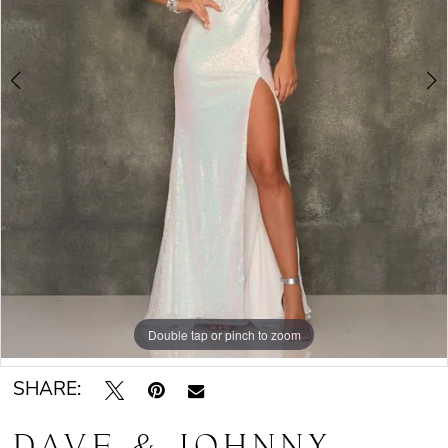
Double tap or pinch to zoom
Double tap or pinch to zoom
SHARE:
DAVE & JOHNNY