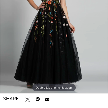
Double tap or pinch to zoom
SHARE: