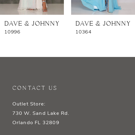
6
7
DAVE & JOHNNY
DAVE & JOHNNY
10996
10364
8
9
10
11
CONTACT US
12
Outlet Store:
13
730 W. Sand Lake Rd.
14
Orlando FL 32809