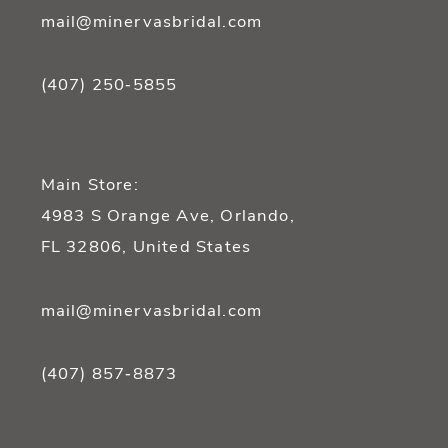
mail@minervasbridal.com
(407) 250‑5855
Main Store:
4983 S Orange Ave, Orlando,
FL 32806, United States
mail@minervasbridal.com
(407) 857‑8873