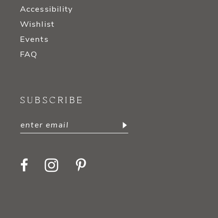
Accessibility
Wishlist
Events
FAQ
SUBSCRIBE