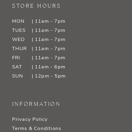
STORE HOURS
MON
| 11am - 7pm
TUES
| 11am - 7pm
WED
| 11am - 7pm
THUR
| 11am - 7pm
FRI
| 11am - 7pm
SAT
| 11am - 6pm
SUN
| 12pm - 5pm
INFORMATION
Privacy Policy
Terms & Conditions