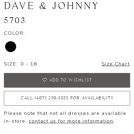
DAVE & JOHNNY
5703
COLOR:
SIZE:
0 - 18
Size Chart
ADD TO WISHLIST
CALL (407) 250‑5855 FOR AVAILABILITY
Please note that not all dresses are available
in-store,
contact us for more information
.