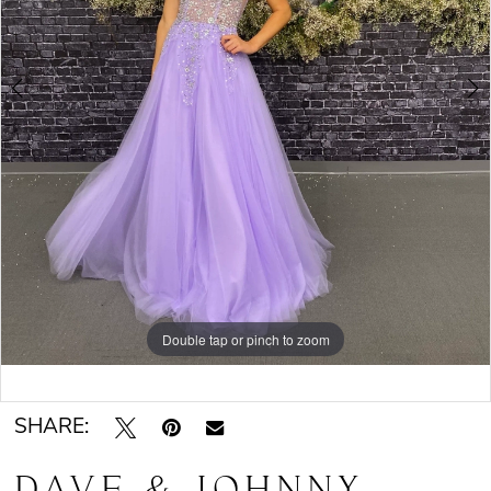
Double tap or pinch to zoom
Double tap or pinch to zoom
SHARE:
DAVE & JOHNNY