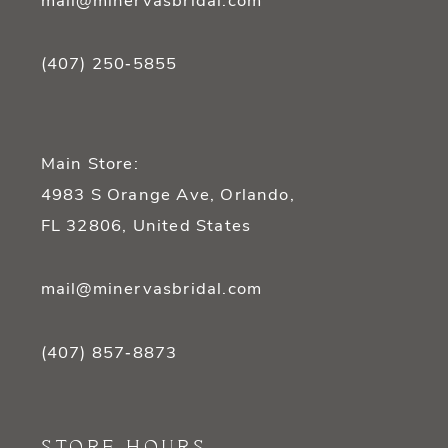
mail@minervasbridal.com
(407) 250‑5855
Main Store:
4983 S Orange Ave, Orlando,
FL 32806, United States
mail@minervasbridal.com
(407) 857‑8873
STORE HOURS