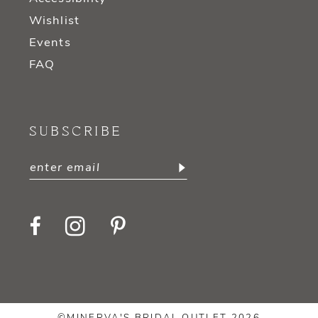
Wishlist
Events
FAQ
SUBSCRIBE