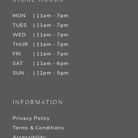
MON
| 11am - 7pm
TUES
| 11am - 7pm
WED
| 11am - 7pm
THUR
| 11am - 7pm
FRI
| 11am - 7pm
SAT
| 11am - 6pm
SUN
| 12pm - 5pm
INFORMATION
Privacy Policy
Terms & Conditions
Accessibility