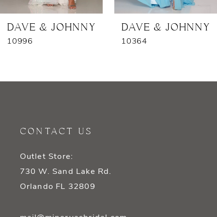
7
DAVE & JOHNNY
DAVE & JOHNNY
10996
10364
8
9
10
11
CONTACT US
12
Outlet Store:
13
730 W. Sand Lake Rd.
14
Orlando FL 32809