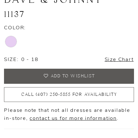
11137
COLOR:
SIZE:
0 - 18
Size Chart
ADD TO WISHLIST
CALL (407) 250‑5855 FOR AVAILABILITY
Please note that not all dresses are available
in-store,
contact us for more information
.