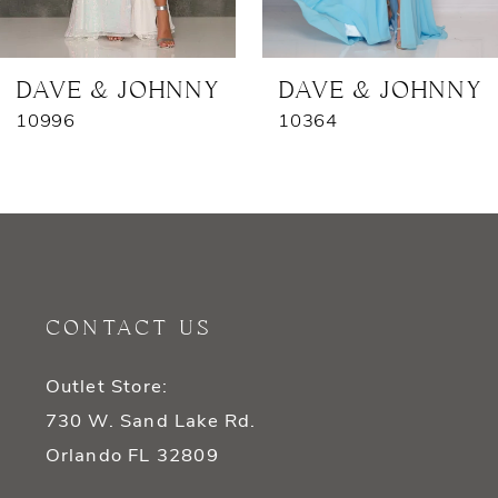
6
7
DAVE & JOHNNY
DAVE & JOHNNY
10996
10364
8
9
10
11
CONTACT US
12
Outlet Store:
13
730 W. Sand Lake Rd.
14
Orlando FL 32809