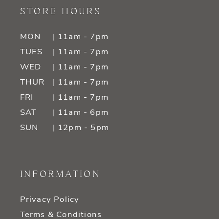
STORE HOURS
MON
| 11am - 7pm
TUES
| 11am - 7pm
WED
| 11am - 7pm
THUR
| 11am - 7pm
FRI
| 11am - 7pm
SAT
| 11am - 6pm
SUN
| 12pm - 5pm
INFORMATION
Privacy Policy
Terms & Conditions