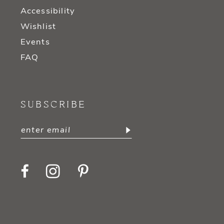
Accessibility
Wishlist
Events
FAQ
SUBSCRIBE