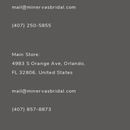
mail@minervasbridal.com
(407) 250‑5855
Main Store:
4983 S Orange Ave, Orlando,
FL 32806, United States
mail@minervasbridal.com
(407) 857‑8873