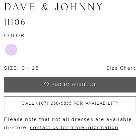
DAVE & JOHNNY
11106
COLOR:
SIZE:
0 - 16
Size Chart
ADD TO WISHLIST
CALL (407) 250‑5855 FOR AVAILABILITY
Please note that not all dresses are available
in-store,
contact us for more information
.