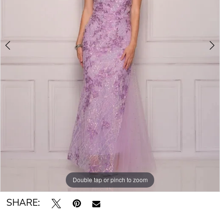
Double tap or pinch to zoom
Double tap or pinch to zoom
SHARE: