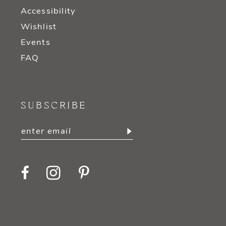
Accessibility
Wishlist
Events
FAQ
SUBSCRIBE