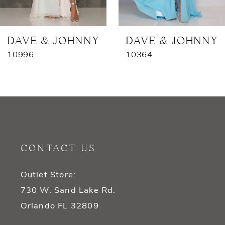
6
7
DAVE & JOHNNY
DAVE & JOHNNY
10996
10364
8
9
10
11
CONTACT US
12
Outlet Store:
13
730 W. Sand Lake Rd.
14
Orlando FL 32809