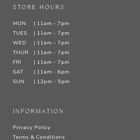
STORE HOURS
MON
| 11am - 7pm
TUES
| 11am - 7pm
WED
| 11am - 7pm
THUR
| 11am - 7pm
FRI
| 11am - 7pm
SAT
| 11am - 6pm
SUN
| 12pm - 5pm
INFORMATION
Privacy Policy
Terms & Conditions