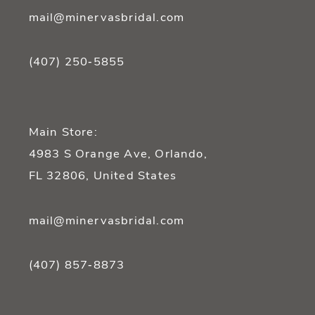
mail@minervasbridal.com
(407) 250‑5855
Main Store:
4983 S Orange Ave, Orlando,
FL 32806, United States
mail@minervasbridal.com
(407) 857‑8873