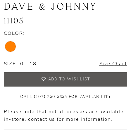
DAVE & JOHNNY
11105
COLOR:
SIZE:
0 - 18
Size Chart
ADD TO WISHLIST
CALL (407) 250‑5855 FOR AVAILABILITY
Please note that not all dresses are available
in-store,
contact us for more information
.