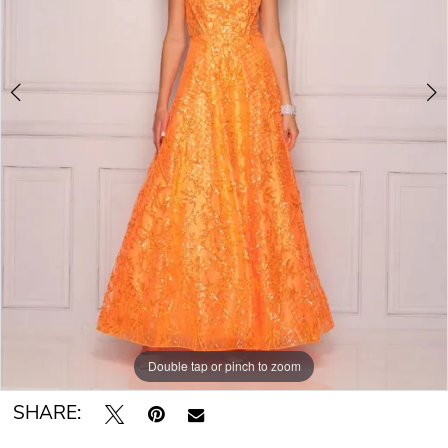
Double tap or pinch to zoom
Double tap or pinch to zoom
Double tap or pinch to zoom
SHARE: