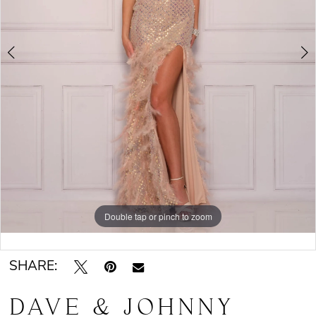
Double tap or pinch to zoom
Double tap or pinch to zoom
SHARE:
DAVE & JOHNNY