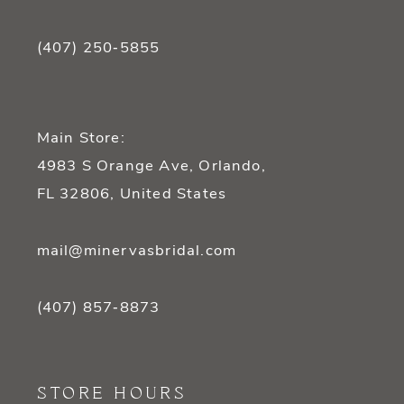
(407) 250‑5855
Main Store:
4983 S Orange Ave, Orlando,
FL 32806, United States
mail@minervasbridal.com
(407) 857‑8873
STORE HOURS