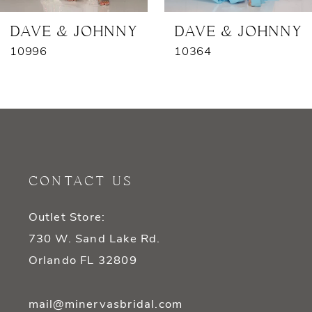
7
DAVE & JOHNNY
DAVE & JOHNNY
10996
10364
8
9
10
11
CONTACT US
12
Outlet Store:
13
730 W. Sand Lake Rd.
14
Orlando FL 32809
mail@minervasbridal.com