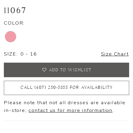
11067
COLOR:
SIZE:
0 - 16
Size Chart
ADD TO WISHLIST
CALL (407) 250‑5855 FOR AVAILABILITY
Please note that not all dresses are available
in-store,
contact us for more information
.