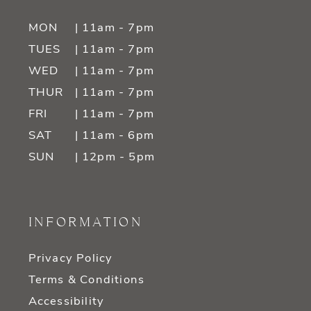
MON
| 11am - 7pm
TUES
| 11am - 7pm
WED
| 11am - 7pm
THUR
| 11am - 7pm
FRI
| 11am - 7pm
SAT
| 11am - 6pm
SUN
| 12pm - 5pm
INFORMATION
Privacy Policy
Terms & Conditions
Accessibility