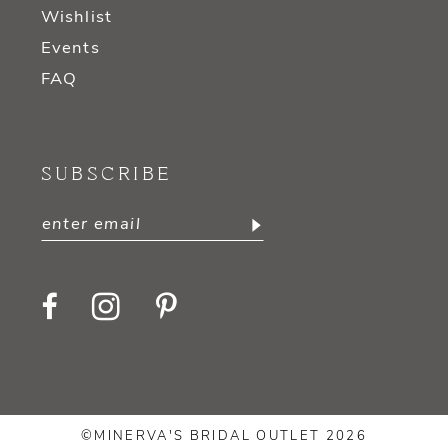
Wishlist
Events
FAQ
SUBSCRIBE
©MINERVA'S BRIDAL OUTLET 2026