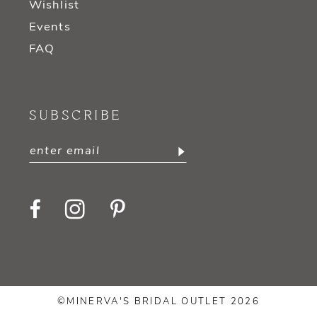
Wishlist
Events
FAQ
SUBSCRIBE
©MINERVA'S BRIDAL OUTLET 2026