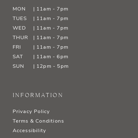
MON
| 11am - 7pm
TUES
| 11am - 7pm
WED
| 11am - 7pm
THUR
| 11am - 7pm
FRI
| 11am - 7pm
SAT
| 11am - 6pm
SUN
| 12pm - 5pm
INFORMATION
Privacy Policy
Terms & Conditions
Accessibility