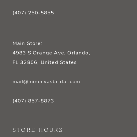
(407) 250‑5855
Main Store:
4983 S Orange Ave, Orlando,
FL 32806, United States
mail@minervasbridal.com
(407) 857‑8873
STORE HOURS