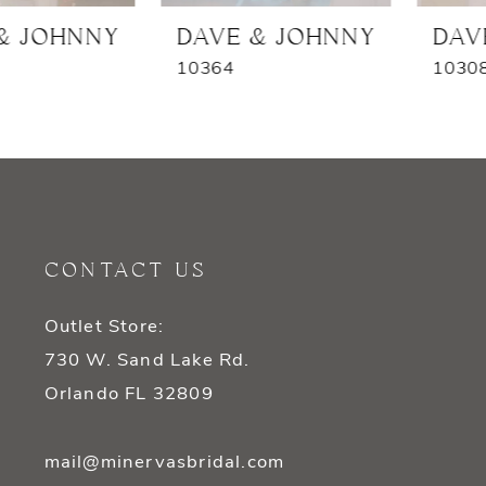
7
DAVE & JOHNNY
DAVE & JOHNNY
10364
10308
8
9
10
11
CONTACT US
12
Outlet Store:
13
730 W. Sand Lake Rd.
14
Orlando FL 32809
mail@minervasbridal.com