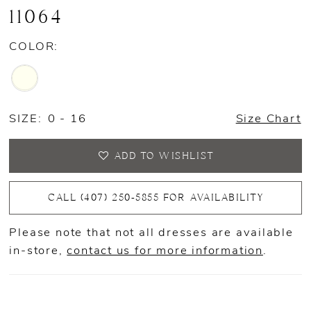
11064
COLOR:
SIZE:
0 - 16
Size Chart
ADD TO WISHLIST
CALL (407) 250‑5855 FOR AVAILABILITY
Please note that not all dresses are available
in-store,
contact us for more information
.