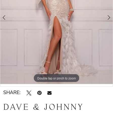
Double tap or pinch to zoom
Double tap or pinch to zoom
SHARE:
DAVE & JOHNNY