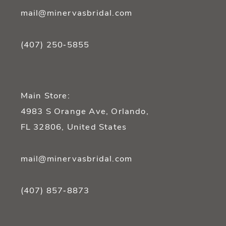
mail@minervasbridal.com
(407) 250‑5855
Main Store:
4983 S Orange Ave, Orlando,
FL 32806, United States
mail@minervasbridal.com
(407) 857‑8873