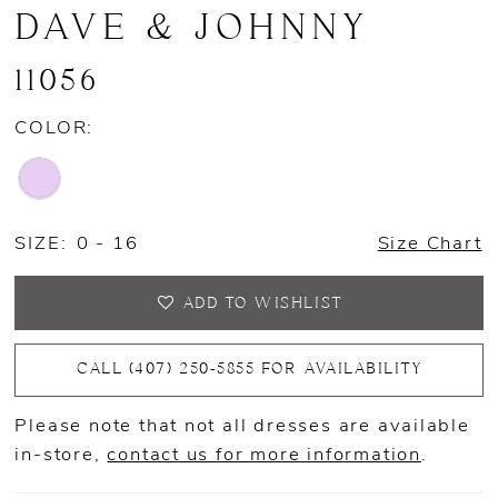
DAVE & JOHNNY
11056
COLOR:
SIZE:
0 - 16
Size Chart
ADD TO WISHLIST
CALL (407) 250‑5855 FOR AVAILABILITY
Please note that not all dresses are available
in-store,
contact us for more information
.