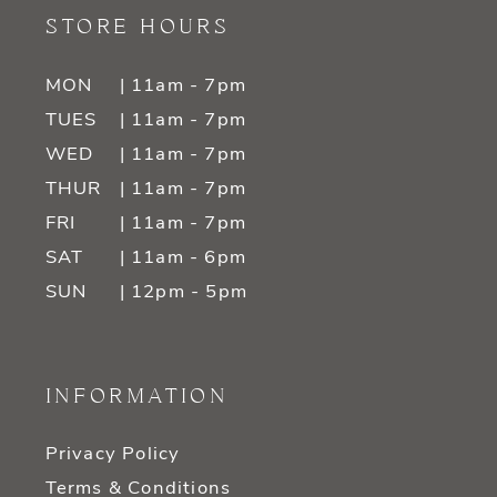
STORE HOURS
MON
| 11am - 7pm
TUES
| 11am - 7pm
WED
| 11am - 7pm
THUR
| 11am - 7pm
FRI
| 11am - 7pm
SAT
| 11am - 6pm
SUN
| 12pm - 5pm
INFORMATION
Privacy Policy
Terms & Conditions