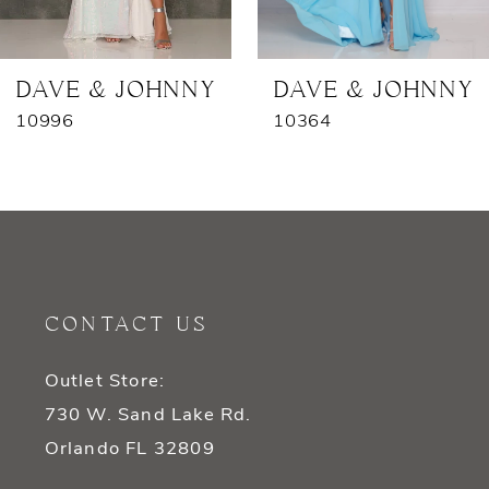
6
7
DAVE & JOHNNY
DAVE & JOHNNY
10996
10364
8
9
10
11
CONTACT US
12
Outlet Store:
13
730 W. Sand Lake Rd.
14
Orlando FL 32809