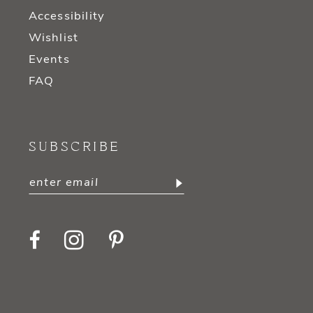
Accessibility
Wishlist
Events
FAQ
SUBSCRIBE