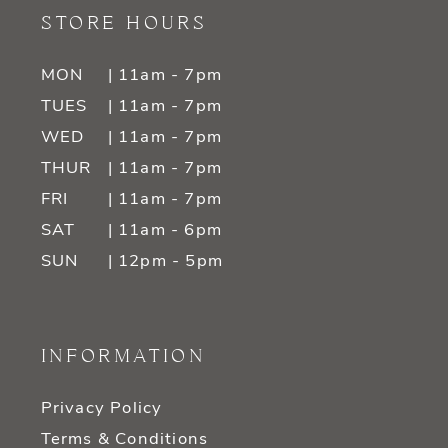
STORE HOURS
MON
| 11am - 7pm
TUES
| 11am - 7pm
WED
| 11am - 7pm
THUR
| 11am - 7pm
FRI
| 11am - 7pm
SAT
| 11am - 6pm
SUN
| 12pm - 5pm
INFORMATION
Privacy Policy
Terms & Conditions