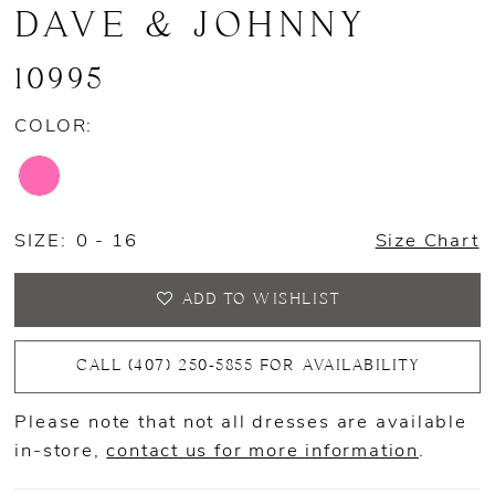
DAVE & JOHNNY
10995
COLOR:
SIZE:
0 - 16
Size Chart
ADD TO WISHLIST
CALL (407) 250‑5855 FOR AVAILABILITY
Please note that not all dresses are available
in-store,
contact us for more information
.