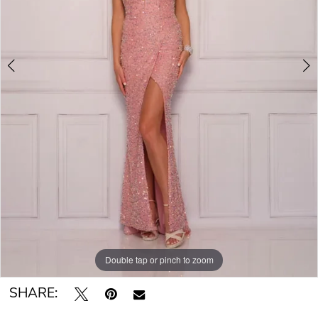
Double tap or pinch to zoom
Double tap or pinch to zoom
SHARE: