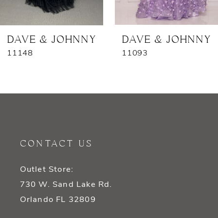
6
7
DAVE & JOHNNY
DAVE & JOHNNY
11148
11093
8
9
10
11
CONTACT US
12
Outlet Store:
13
730 W. Sand Lake Rd.
14
Orlando FL 32809