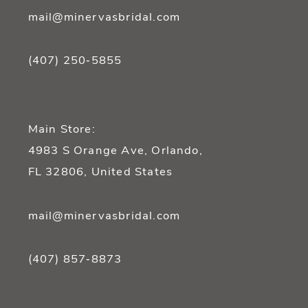
mail@minervasbridal.com
(407) 250‑5855
Main Store:
4983 S Orange Ave, Orlando,
FL 32806, United States
mail@minervasbridal.com
(407) 857‑8873