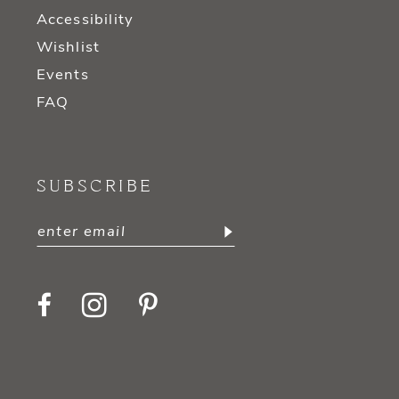
Accessibility
Wishlist
Events
FAQ
SUBSCRIBE