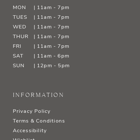
MON
| 11am - 7pm
TUES
| 11am - 7pm
WED
| 11am - 7pm
THUR
| 11am - 7pm
FRI
| 11am - 7pm
SAT
| 11am - 6pm
SUN
| 12pm - 5pm
INFORMATION
Privacy Policy
Terms & Conditions
Accessibility