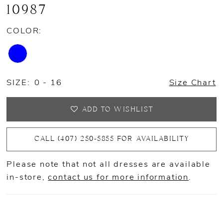
10987
COLOR:
SIZE:
0 - 16
Size Chart
ADD TO WISHLIST
CALL (407) 250‑5855 FOR AVAILABILITY
Please note that not all dresses are available
in-store,
contact us for more information
.