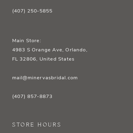
(407) 250‑5855
Main Store:
4983 S Orange Ave, Orlando,
FL 32806, United States
mail@minervasbridal.com
(407) 857‑8873
STORE HOURS