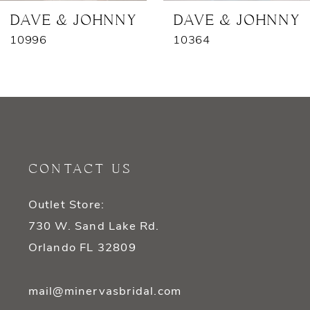
7
DAVE & JOHNNY
DAVE & JOHNNY
10996
10364
8
9
10
11
CONTACT US
12
Outlet Store:
13
730 W. Sand Lake Rd.
14
Orlando FL 32809
mail@minervasbridal.com