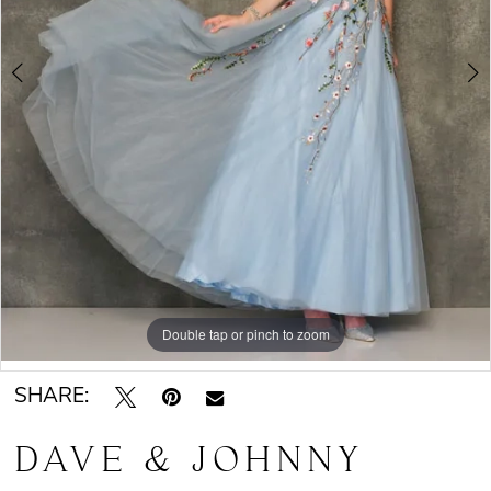
Double tap or pinch to zoom
Double tap or pinch to zoom
SHARE:
DAVE & JOHNNY