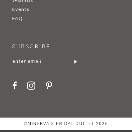
Wishlist
Events
FAQ
SUBSCRIBE
©MINERVA'S BRIDAL OUTLET 2026