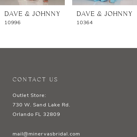
7
DAVE & JOHNNY
DAVE & JOHNNY
10996
10364
8
9
10
11
CONTACT US
12
Outlet Store:
13
730 W. Sand Lake Rd.
14
Orlando FL 32809
mail@minervasbridal.com