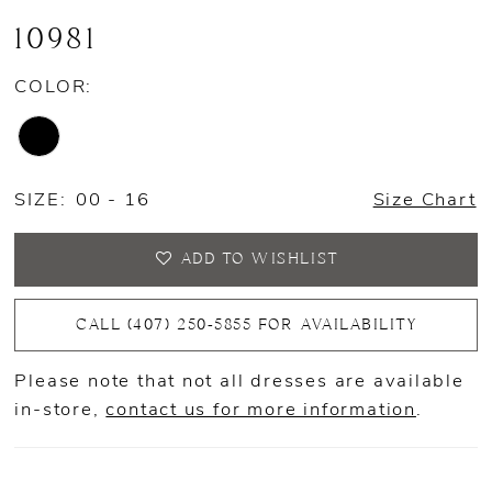
10981
COLOR:
SIZE:
00 - 16
Size Chart
ADD TO WISHLIST
CALL (407) 250‑5855 FOR AVAILABILITY
Please note that not all dresses are available
in-store,
contact us for more information
.