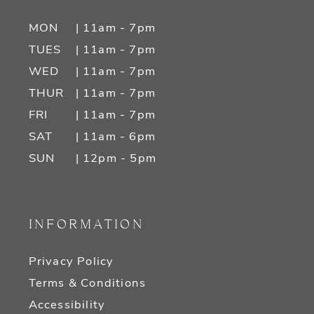
MON
| 11am - 7pm
TUES
| 11am - 7pm
WED
| 11am - 7pm
THUR
| 11am - 7pm
FRI
| 11am - 7pm
SAT
| 11am - 6pm
SUN
| 12pm - 5pm
INFORMATION
Privacy Policy
Terms & Conditions
Accessibility