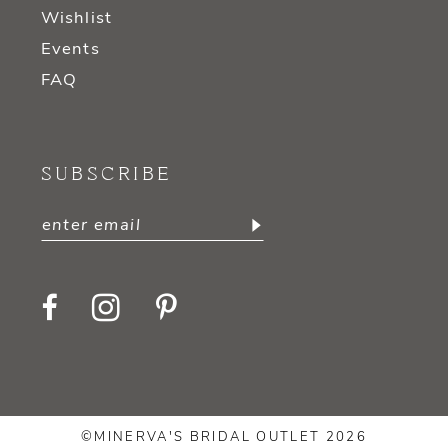
Wishlist
Events
FAQ
SUBSCRIBE
©MINERVA'S BRIDAL OUTLET 2026