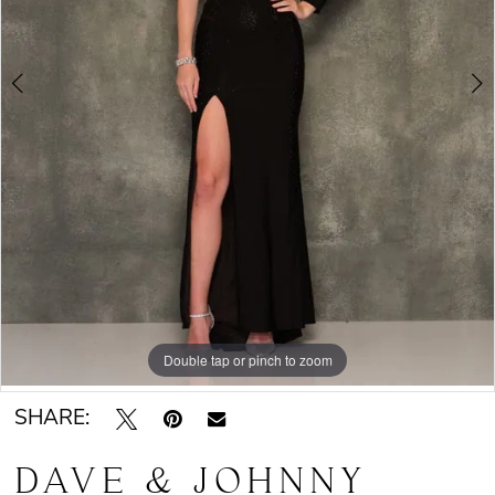
Double tap or pinch to zoom
Double tap or pinch to zoom
SHARE:
DAVE & JOHNNY