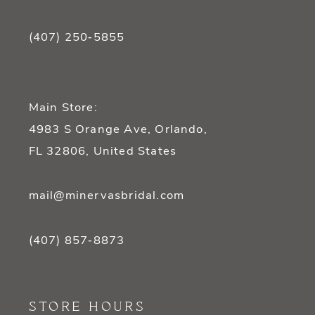
(407) 250‑5855
Main Store:
4983 S Orange Ave, Orlando,
FL 32806, United States
mail@minervasbridal.com
(407) 857‑8873
STORE HOURS