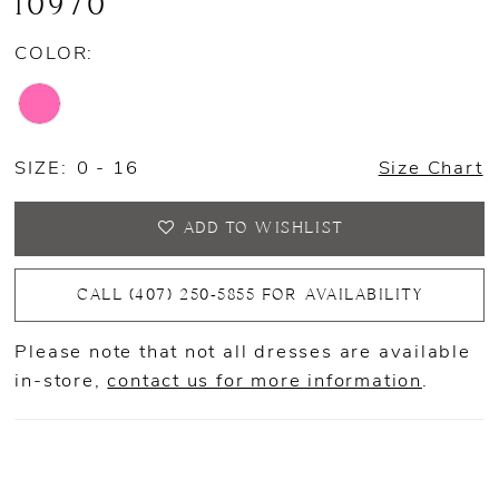
10970
COLOR:
SIZE:
0 - 16
Size Chart
ADD TO WISHLIST
CALL (407) 250‑5855 FOR AVAILABILITY
Please note that not all dresses are available
in-store,
contact us for more information
.