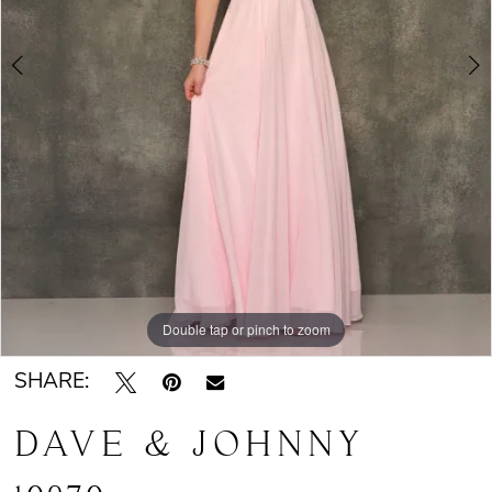
Double tap or pinch to zoom
Double tap or pinch to zoom
SHARE:
DAVE & JOHNNY