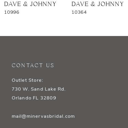
7
DAVE & JOHNNY
DAVE & JOHNNY
10996
10364
8
9
10
11
CONTACT US
12
Outlet Store:
13
730 W. Sand Lake Rd.
14
Orlando FL 32809
mail@minervasbridal.com