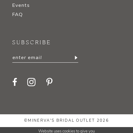
Events
FAQ
SUBSCRIBE
©MINERVA'S BRIDAL OUTLET 2026
Website uses cookies to give you