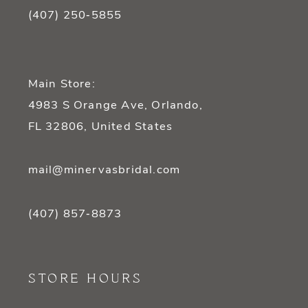
(407) 250‑5855
Main Store:
4983 S Orange Ave, Orlando,
FL 32806, United States
mail@minervasbridal.com
(407) 857‑8873
STORE HOURS