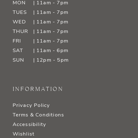
MON
| 11am - 7pm
TUES
| 11am - 7pm
WED
| 11am - 7pm
THUR
| 11am - 7pm
FRI
| 11am - 7pm
SAT
| 11am - 6pm
SUN
| 12pm - 5pm
INFORMATION
Privacy Policy
Terms & Conditions
Accessibility
Wishlist