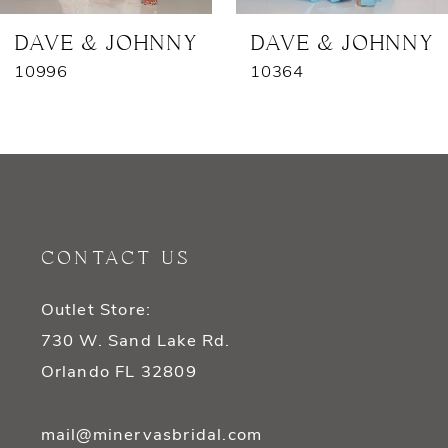
7
DAVE & JOHNNY
DAVE & JOHNNY
10996
10364
8
9
10
11
CONTACT US
12
Outlet Store:
13
730 W. Sand Lake Rd.
14
Orlando FL 32809
mail@minervasbridal.com