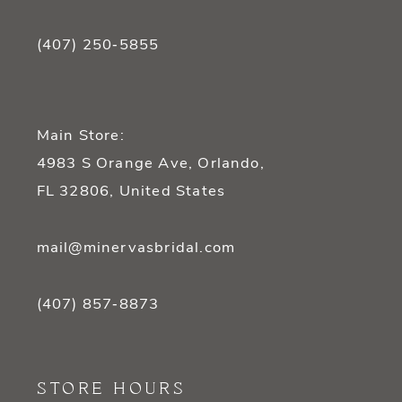
(407) 250‑5855
Main Store:
4983 S Orange Ave, Orlando,
FL 32806, United States
mail@minervasbridal.com
(407) 857‑8873
STORE HOURS