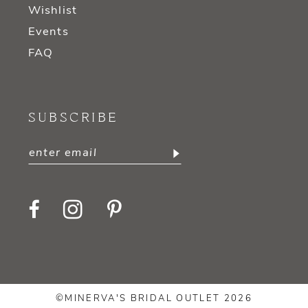
Wishlist
Events
FAQ
SUBSCRIBE
©MINERVA'S BRIDAL OUTLET 2026