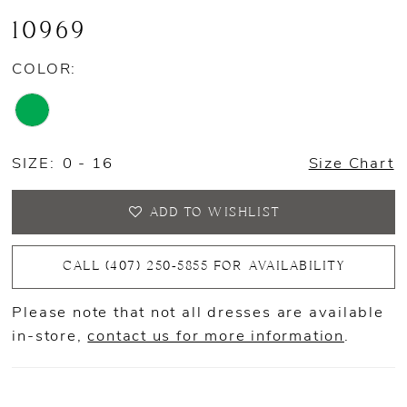
10969
COLOR:
SIZE:
0 - 16
Size Chart
ADD TO WISHLIST
CALL (407) 250‑5855 FOR AVAILABILITY
Please note that not all dresses are available
in-store,
contact us for more information
.