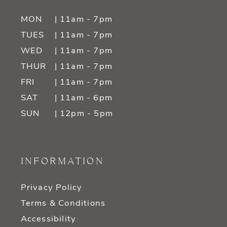
MON
| 11am - 7pm
TUES
| 11am - 7pm
WED
| 11am - 7pm
THUR
| 11am - 7pm
FRI
| 11am - 7pm
SAT
| 11am - 6pm
SUN
| 12pm - 5pm
INFORMATION
Privacy Policy
Terms & Conditions
Accessibility