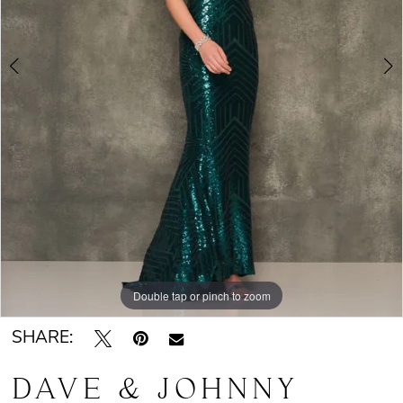
Double tap or pinch to zoom
Double tap or pinch to zoom
SHARE:
DAVE & JOHNNY