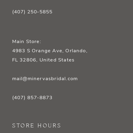
(407) 250‑5855
Main Store:
4983 S Orange Ave, Orlando,
FL 32806, United States
mail@minervasbridal.com
(407) 857‑8873
STORE HOURS