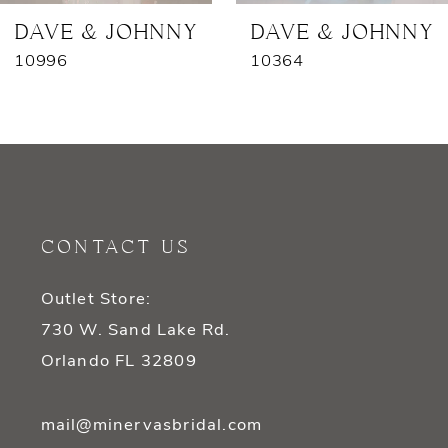
7
DAVE & JOHNNY
DAVE & JOHNNY
10996
10364
8
9
10
11
CONTACT US
12
Outlet Store:
13
730 W. Sand Lake Rd.
14
Orlando FL 32809
mail@minervasbridal.com