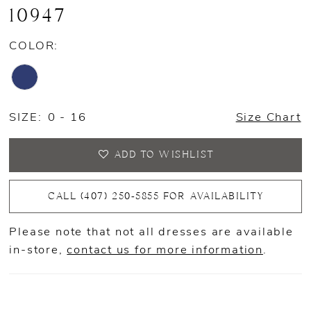
10947
COLOR:
SIZE:
0 - 16
Size Chart
ADD TO WISHLIST
CALL (407) 250‑5855 FOR AVAILABILITY
Please note that not all dresses are available
in-store,
contact us for more information
.