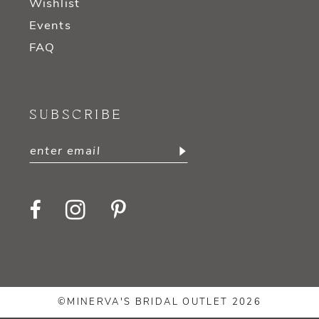
Wishlist
Events
FAQ
SUBSCRIBE
©MINERVA'S BRIDAL OUTLET 2026