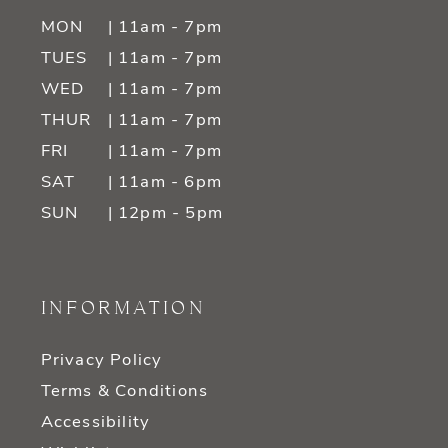
MON
| 11am - 7pm
TUES
| 11am - 7pm
WED
| 11am - 7pm
THUR
| 11am - 7pm
FRI
| 11am - 7pm
SAT
| 11am - 6pm
SUN
| 12pm - 5pm
INFORMATION
Privacy Policy
Terms & Conditions
Accessibility