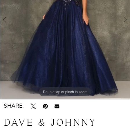
Double tap or pinch to zoom
Double tap or pinch to zoom
SHARE:
DAVE & JOHNNY