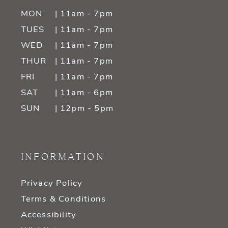
MON
| 11am - 7pm
TUES
| 11am - 7pm
WED
| 11am - 7pm
THUR
| 11am - 7pm
FRI
| 11am - 7pm
SAT
| 11am - 6pm
SUN
| 12pm - 5pm
INFORMATION
Privacy Policy
Terms & Conditions
Accessibility