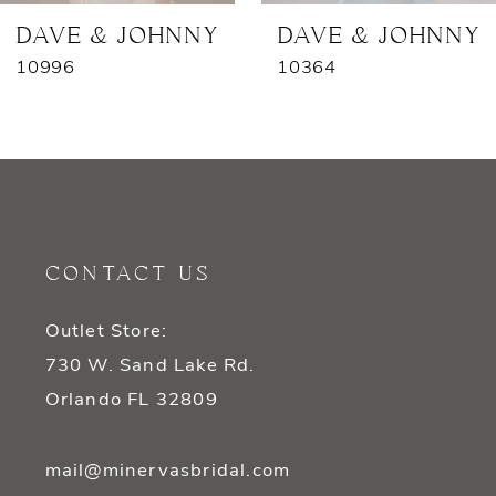
7
DAVE & JOHNNY
DAVE & JOHNNY
10996
10364
8
9
10
11
CONTACT US
12
Outlet Store:
13
730 W. Sand Lake Rd.
14
Orlando FL 32809
mail@minervasbridal.com