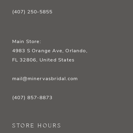
(407) 250‑5855
Main Store:
4983 S Orange Ave, Orlando,
FL 32806, United States
mail@minervasbridal.com
(407) 857‑8873
STORE HOURS