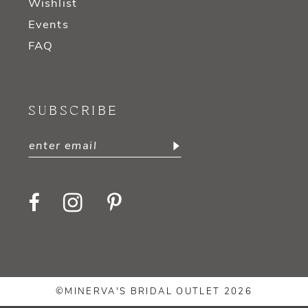
Wishlist
Events
FAQ
SUBSCRIBE
©MINERVA'S BRIDAL OUTLET 2026