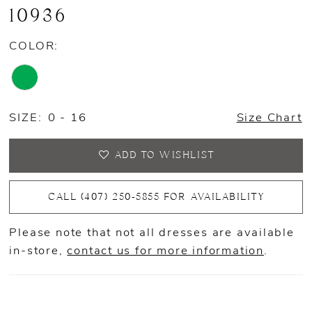
10936
COLOR:
SIZE:
0 - 16
Size Chart
ADD TO WISHLIST
CALL (407) 250‑5855 FOR AVAILABILITY
Please note that not all dresses are available
in-store,
contact us for more information
.