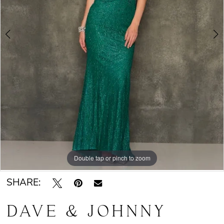
Double tap or pinch to zoom
Double tap or pinch to zoom
SHARE:
DAVE & JOHNNY