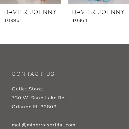
7
DAVE & JOHNNY
DAVE & JOHNNY
10996
10364
8
9
10
11
CONTACT US
12
Outlet Store:
13
730 W. Sand Lake Rd.
14
Orlando FL 32809
mail@minervasbridal.com