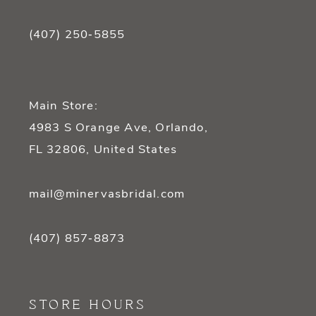
(407) 250‑5855
Main Store:
4983 S Orange Ave, Orlando,
FL 32806, United States
mail@minervasbridal.com
(407) 857‑8873
STORE HOURS