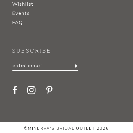
Wishlist
Events
FAQ
SUBSCRIBE
©MINERVA'S BRIDAL OUTLET 2026