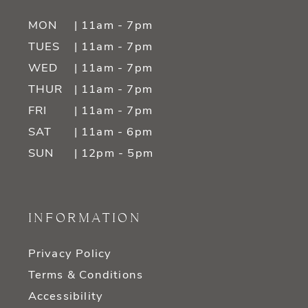
MON
| 11am - 7pm
TUES
| 11am - 7pm
WED
| 11am - 7pm
THUR
| 11am - 7pm
FRI
| 11am - 7pm
SAT
| 11am - 6pm
SUN
| 12pm - 5pm
INFORMATION
Privacy Policy
Terms & Conditions
Accessibility