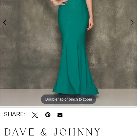
Double tap or pinch to zoom
Double tap or pinch to zoom
SHARE:
DAVE & JOHNNY