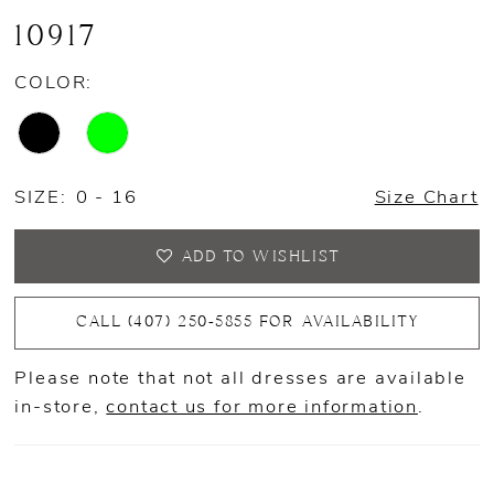
10917
COLOR:
SIZE:
0 - 16
Size Chart
ADD TO WISHLIST
CALL (407) 250‑5855 FOR AVAILABILITY
Please note that not all dresses are available
in-store,
contact us for more information
.