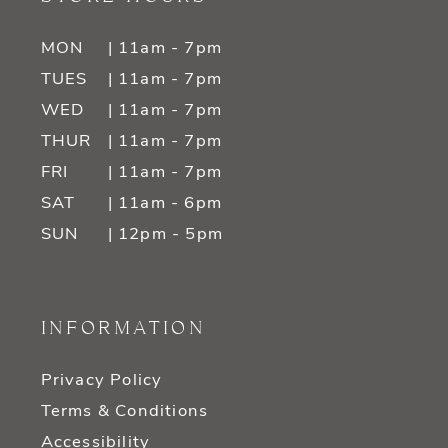
MON
| 11am - 7pm
TUES
| 11am - 7pm
WED
| 11am - 7pm
THUR
| 11am - 7pm
FRI
| 11am - 7pm
SAT
| 11am - 6pm
SUN
| 12pm - 5pm
INFORMATION
Privacy Policy
Terms & Conditions
Accessibility