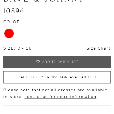
10896
COLOR:
SIZE:
0 - 16
Size Chart
ADD TO WISHLIST
CALL (407) 250‑5855 FOR AVAILABILITY
Please note that not all dresses are available
in-store,
contact us for more information
.