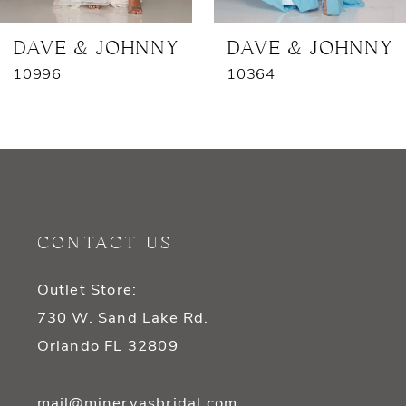
7
DAVE & JOHNNY
DAVE & JOHNNY
10996
10364
8
9
10
11
CONTACT US
12
Outlet Store:
13
730 W. Sand Lake Rd.
14
Orlando FL 32809
mail@minervasbridal.com