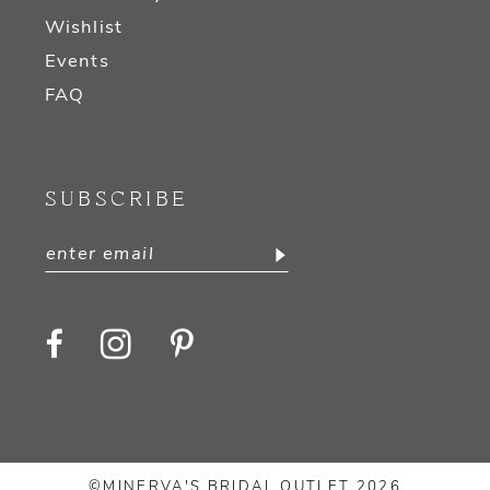
Wishlist
Events
FAQ
SUBSCRIBE
©MINERVA'S BRIDAL OUTLET 2026