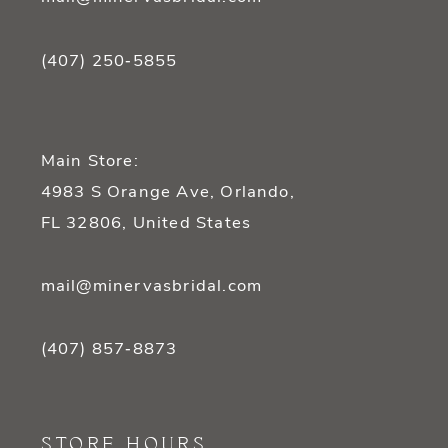
(407) 250‑5855
Main Store:
4983 S Orange Ave, Orlando,
FL 32806, United States
mail@minervasbridal.com
(407) 857‑8873
STORE HOURS