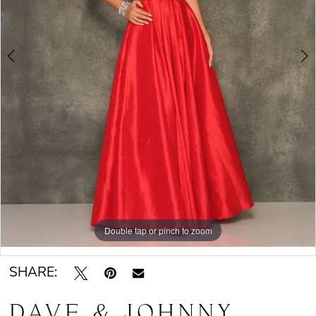
Double tap or pinch to zoom
Double tap or pinch to zoom
SHARE:
DAVE & JOHNNY