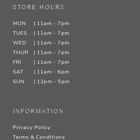
STORE HOURS
MON
| 11am - 7pm
TUES
| 11am - 7pm
WED
| 11am - 7pm
THUR
| 11am - 7pm
FRI
| 11am - 7pm
SAT
| 11am - 6pm
SUN
| 12pm - 5pm
INFORMATION
Privacy Policy
Terms & Conditions