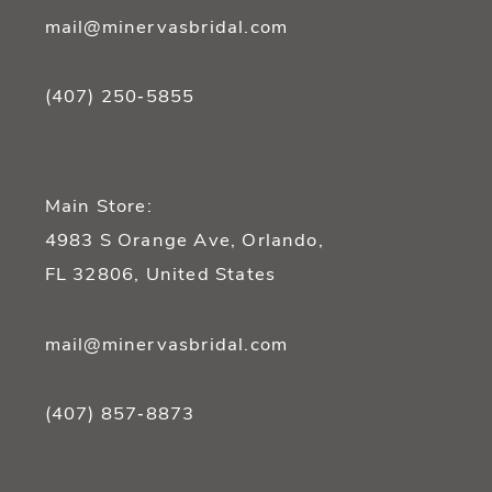
mail@minervasbridal.com
(407) 250‑5855
Main Store:
4983 S Orange Ave, Orlando,
FL 32806, United States
mail@minervasbridal.com
(407) 857‑8873