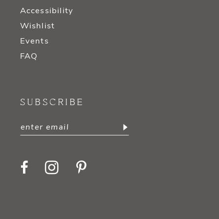
Accessibility
Wishlist
Events
FAQ
SUBSCRIBE