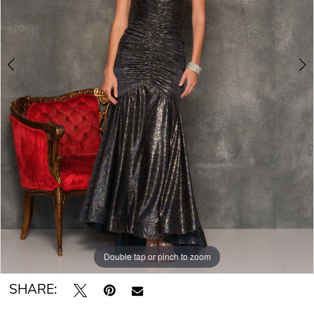
Double tap or pinch to zoom
Double tap or pinch to zoom
SHARE: