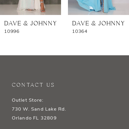
6
7
DAVE & JOHNNY
DAVE & JOHNNY
10996
10364
8
9
10
11
CONTACT US
12
Outlet Store:
13
730 W. Sand Lake Rd.
14
Orlando FL 32809