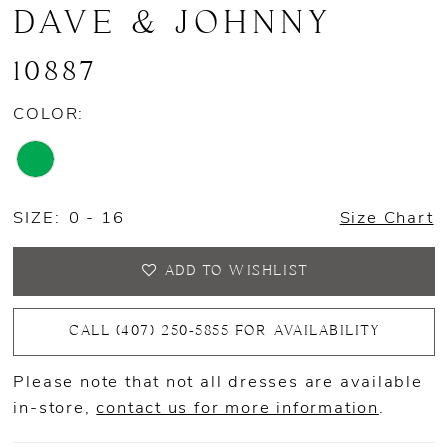
DAVE & JOHNNY
10887
COLOR:
SIZE:
0 - 16
Size Chart
ADD TO WISHLIST
CALL (407) 250‑5855 FOR AVAILABILITY
Please note that not all dresses are available
in-store,
contact us for more information
.