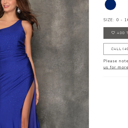
SIZE:
0 - 1
ADD 
CALL (4
Please note
us for mor