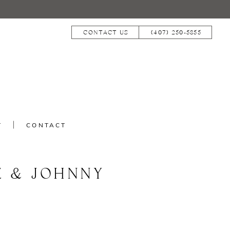
CONTACT US
(407) 250‑5855
T
CONTACT
E & JOHNNY