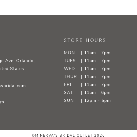
STORE HOURS
MON
| 11am - 7pm
e Ave, Orlando,
TUES
| 11am - 7pm
ited States
WED
| 11am - 7pm
THUR
| 11am - 7pm
FRI
| 11am - 7pm
sbridal.com
SAT
| 11am - 6pm
SUN
| 12pm - 5pm
73
©MINERVA'S BRIDAL OUTLET 2026