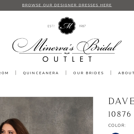
BROWSE OUR DESIGNER DRESSES HERE
ROM
QUINCEANERA
OUR BRIDES
ABOU
DAV
10876
COLOR: