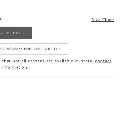
6
Size Chart
TO WISHLIST
07) 250‑5855 FOR AVAILABILITY
 that not all dresses are available in-store,
contact
e information
.