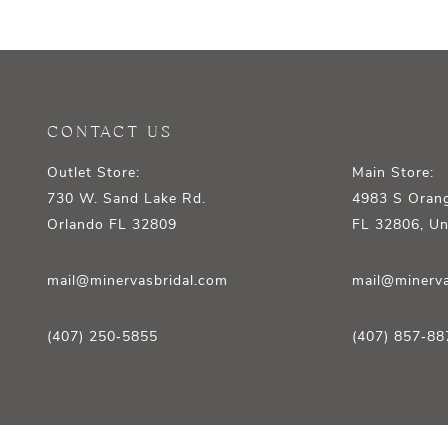
12
13
14
CONTACT US
Outlet Store:
Main Store:
730 W. Sand Lake Rd.
4983 S Orang
Orlando FL 32809
FL 32806, Un
mail@minervasbridal.com
mail@minerva
(407) 250‑5855
(407) 857‑88