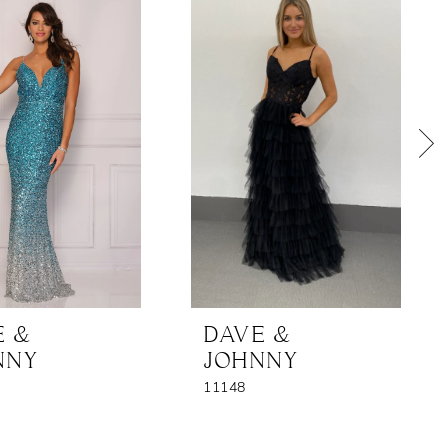
E &
DAVE &
NNY
JOHNNY
11148