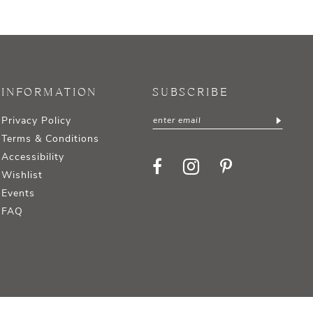
INFORMATION
SUBSCRIBE
Privacy Policy
Terms & Conditions
Accessibility
Wishlist
Events
FAQ