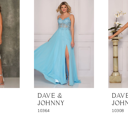
DAVE &
DAV
JOHNNY
JOH
10364
10308