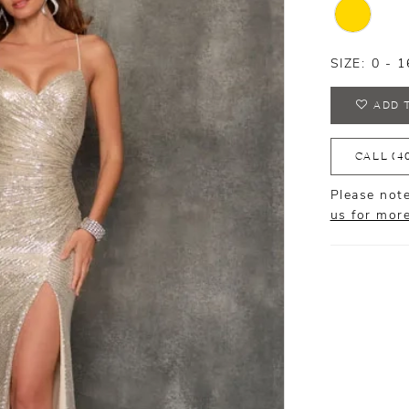
SIZE:
0 - 1
ADD 
CALL (4
Please note
us for mor