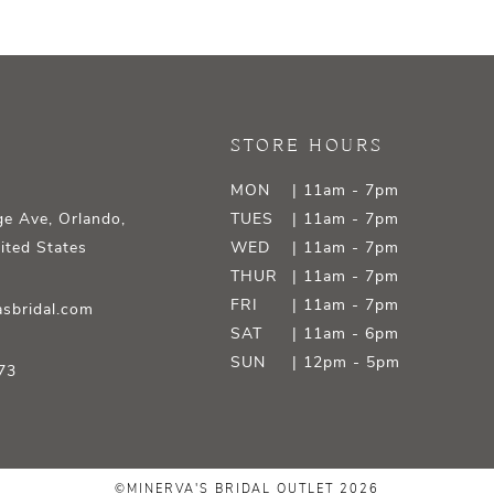
STORE HOURS
MON
| 11am - 7pm
e Ave, Orlando,
TUES
| 11am - 7pm
ited States
WED
| 11am - 7pm
THUR
| 11am - 7pm
FRI
| 11am - 7pm
sbridal.com
SAT
| 11am - 6pm
SUN
| 12pm - 5pm
73
©MINERVA'S BRIDAL OUTLET 2026