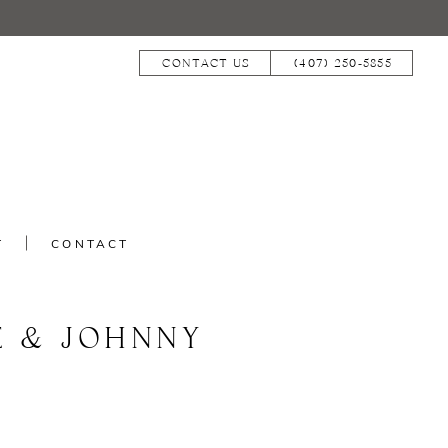
CONTACT US
(407) 250‑5855
T
CONTACT
E & JOHNNY