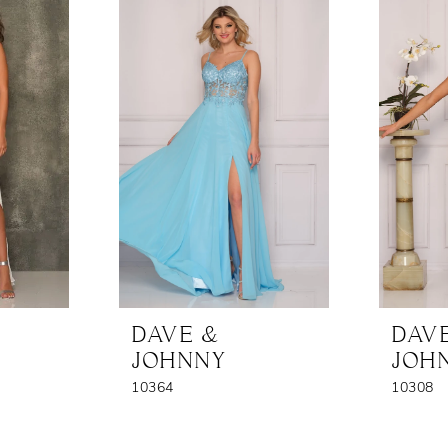
DAVE &
DAV
JOHNNY
JOH
10364
10308