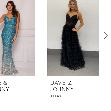
E &
DAVE &
NNY
JOHNNY
11148