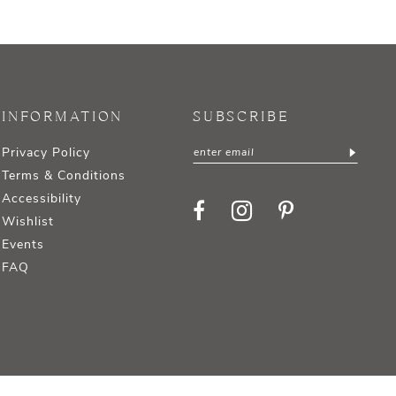
INFORMATION
SUBSCRIBE
Privacy Policy
Terms & Conditions
Accessibility
Wishlist
Events
FAQ