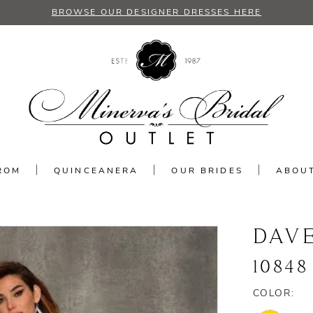
BROWSE OUR DESIGNER DRESSES HERE
ROM
QUINCEANERA
OUR BRIDES
ABOU
DAV
10848
COLOR: