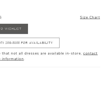
6
Size Chart
TO WISHLIST
07) 250‑5855 FOR AVAILABILITY
 that not all dresses are available in-store,
contact
e information
.