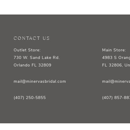
12
13
14
CONTACT US
Outlet Store:
Main Store:
730 W. Sand Lake Rd.
4983 S Orang
Orlando FL 32809
FL 32806, Un
mail@minervasbridal.com
mail@minerva
(407) 250‑5855
(407) 857‑88