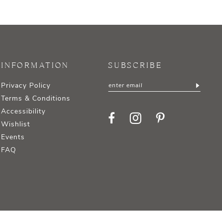
INFORMATION
SUBSCRIBE
Privacy Policy
Terms & Conditions
Accessibility
Wishlist
Events
FAQ