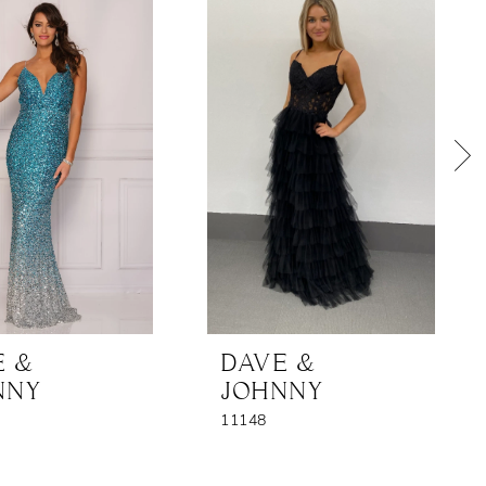
E &
DAVE &
NNY
JOHNNY
11148