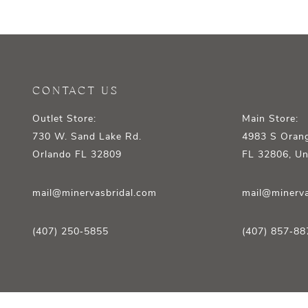
12
13
14
CONTACT US
Outlet Store:
Main Store:
730 W. Sand Lake Rd.
4983 S Orang
Orlando FL 32809
FL 32806, Un
mail@minervasbridal.com
mail@minerva
(407) 250‑5855
(407) 857‑88