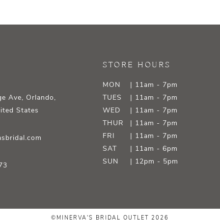
STORE HOURS
MON
| 11am - 7pm
e Ave, Orlando,
TUES
| 11am - 7pm
ited States
WED
| 11am - 7pm
THUR
| 11am - 7pm
FRI
| 11am - 7pm
sbridal.com
SAT
| 11am - 6pm
SUN
| 12pm - 5pm
73
©MINERVA'S BRIDAL OUTLET 2026