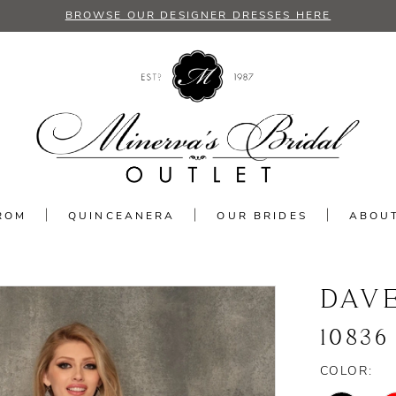
BROWSE OUR DESIGNER DRESSES HERE
ROM
QUINCEANERA
OUR BRIDES
ABOU
DAV
10836
COLOR: