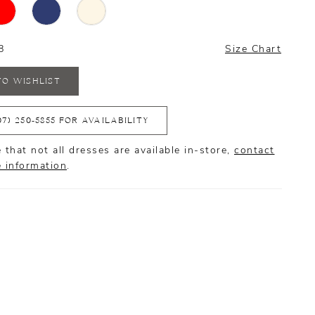
8
Size Chart
TO WISHLIST
07) 250‑5855 FOR AVAILABILITY
 that not all dresses are available in-store,
contact
e information
.