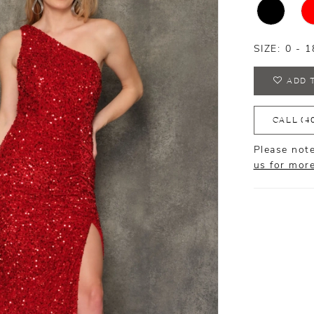
SIZE:
0 - 1
ADD 
CALL (4
Please note
us for mor