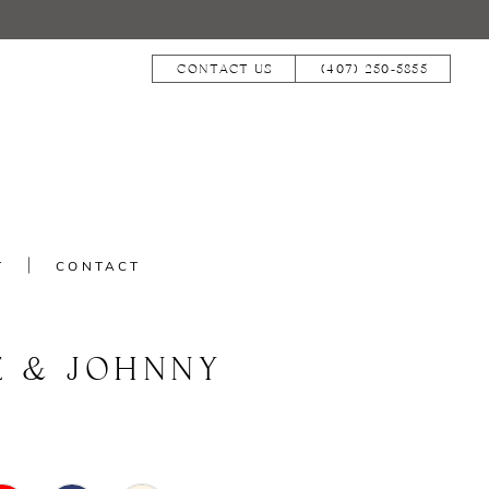
CONTACT US
(407) 250‑5855
T
CONTACT
E & JOHNNY