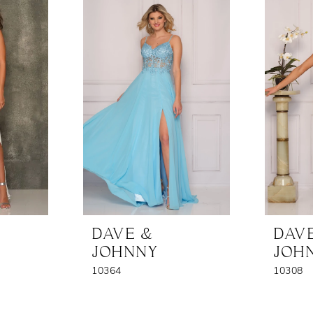
DAVE &
DAV
JOHNNY
JOH
10364
10308