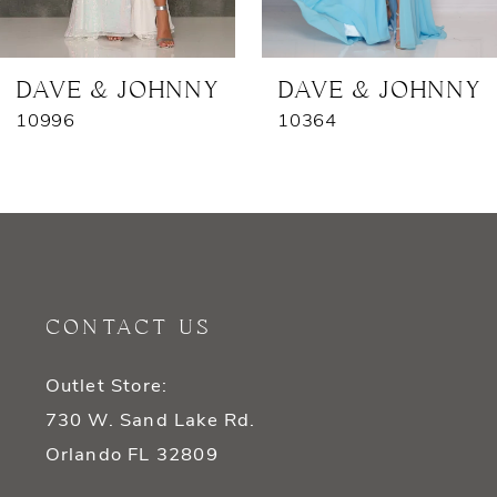
6
7
DAVE & JOHNNY
DAVE & JOHNNY
10996
10364
8
9
10
11
CONTACT US
12
Outlet Store:
13
730 W. Sand Lake Rd.
14
Orlando FL 32809