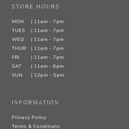
STORE HOURS
MON
| 11am - 7pm
TUES
| 11am - 7pm
WED
| 11am - 7pm
THUR
| 11am - 7pm
FRI
| 11am - 7pm
SAT
| 11am - 6pm
SUN
| 12pm - 5pm
INFORMATION
Privacy Policy
Terms & Conditions