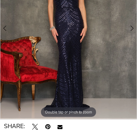
Double tap or pinch to zoom
Double tap or pinch to zoom
SHARE: