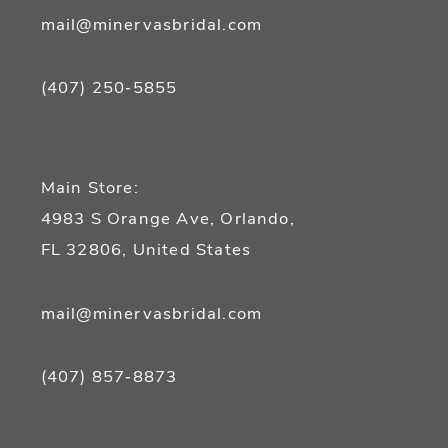
mail@minervasbridal.com
(407) 250‑5855
Main Store:
4983 S Orange Ave, Orlando,
FL 32806, United States
mail@minervasbridal.com
(407) 857‑8873