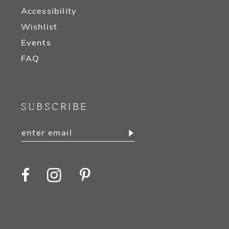
Accessibility
Wishlist
Events
FAQ
SUBSCRIBE