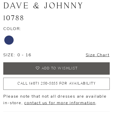
DAVE & JOHNNY
10788
COLOR:
SIZE:
0 - 16
Size Chart
ADD TO WISHLIST
CALL (407) 250‑5855 FOR AVAILABILITY
Please note that not all dresses are available
in-store,
contact us for more information
.