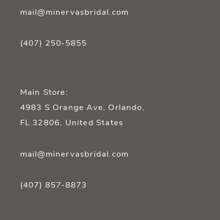
mail@minervasbridal.com
(407) 250‑5855
Main Store:
4983 S Orange Ave, Orlando,
FL 32806, United States
mail@minervasbridal.com
(407) 857‑8873