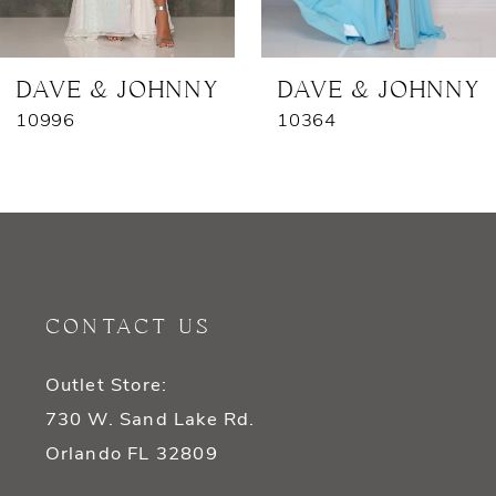
6
7
DAVE & JOHNNY
DAVE & JOHNNY
10996
10364
8
9
10
11
CONTACT US
12
Outlet Store:
13
730 W. Sand Lake Rd.
14
Orlando FL 32809