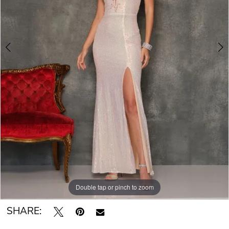
Double tap or pinch to zoom
Double tap or pinch to zoom
SHARE: