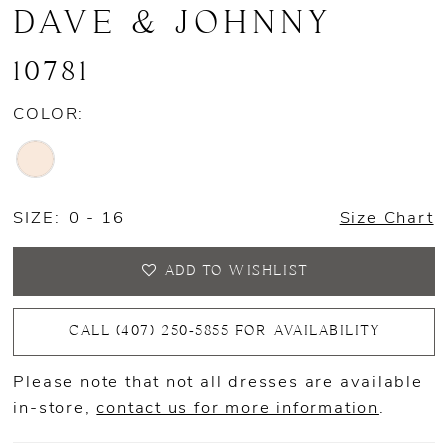
DAVE & JOHNNY
10781
COLOR:
SIZE:
0 - 16
Size Chart
ADD TO WISHLIST
CALL (407) 250‑5855 FOR AVAILABILITY
Please note that not all dresses are available
in-store,
contact us for more information
.