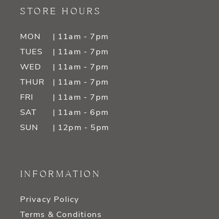
STORE HOURS
MON
| 11am - 7pm
TUES
| 11am - 7pm
WED
| 11am - 7pm
THUR
| 11am - 7pm
FRI
| 11am - 7pm
SAT
| 11am - 6pm
SUN
| 12pm - 5pm
INFORMATION
Privacy Policy
Terms & Conditions