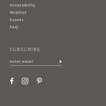
Accessibility
Wishlist
Events
FAQ
SUBSCRIBE