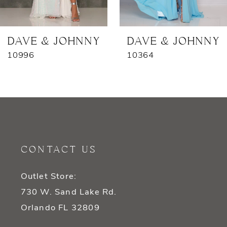
6
7
DAVE & JOHNNY
DAVE & JOHNNY
10996
10364
8
9
10
11
CONTACT US
12
Outlet Store:
13
730 W. Sand Lake Rd.
14
Orlando FL 32809