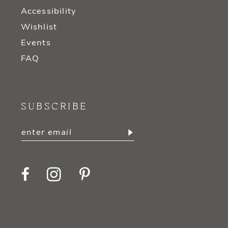
Accessibility
Wishlist
Events
FAQ
SUBSCRIBE