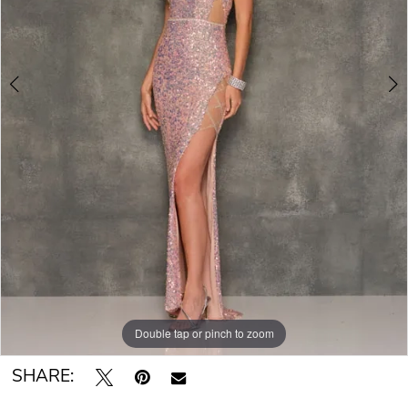
Double tap or pinch to zoom
Double tap or pinch to zoom
SHARE: