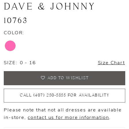
DAVE & JOHNNY
10763
COLOR:
SIZE:
0 - 16
Size Chart
ADD TO WISHLIST
CALL (407) 250‑5855 FOR AVAILABILITY
Please note that not all dresses are available
in-store,
contact us for more information
.