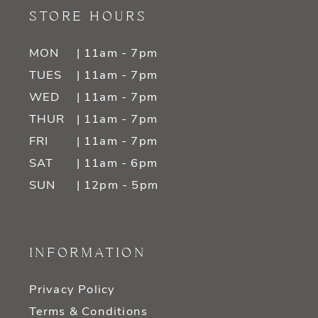
STORE HOURS
MON
| 11am - 7pm
TUES
| 11am - 7pm
WED
| 11am - 7pm
THUR
| 11am - 7pm
FRI
| 11am - 7pm
SAT
| 11am - 6pm
SUN
| 12pm - 5pm
INFORMATION
Privacy Policy
Terms & Conditions