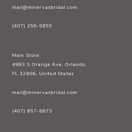
mail@minervasbridal.com
(407) 250‑5855
Main Store:
4983 S Orange Ave, Orlando,
FL 32806, United States
mail@minervasbridal.com
(407) 857‑8873