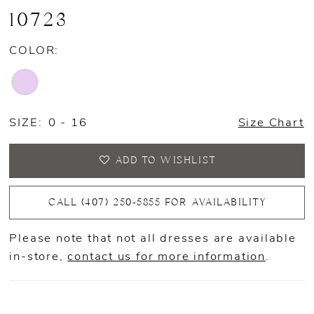
10723
COLOR:
SIZE:
0 - 16
Size Chart
ADD TO WISHLIST
CALL (407) 250‑5855 FOR AVAILABILITY
Please note that not all dresses are available
in-store,
contact us for more information
.