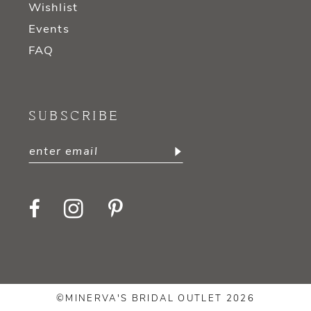
Wishlist
Events
FAQ
SUBSCRIBE
©MINERVA'S BRIDAL OUTLET 2026