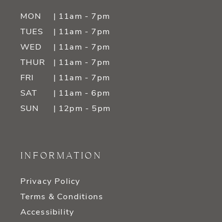
MON
| 11am - 7pm
TUES
| 11am - 7pm
WED
| 11am - 7pm
THUR
| 11am - 7pm
FRI
| 11am - 7pm
SAT
| 11am - 6pm
SUN
| 12pm - 5pm
INFORMATION
Privacy Policy
Terms & Conditions
Accessibility