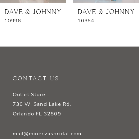
7
DAVE & JOHNNY
DAVE & JOHNNY
10996
10364
8
9
10
11
CONTACT US
12
Outlet Store:
13
730 W. Sand Lake Rd.
14
Orlando FL 32809
mail@minervasbridal.com