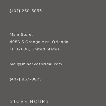
(407) 250‑5855
Main Store:
4983 S Orange Ave, Orlando,
FL 32806, United States
mail@minervasbridal.com
(407) 857‑8873
STORE HOURS