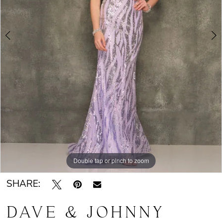
Double tap or pinch to zoom
Double tap or pinch to zoom
SHARE:
DAVE & JOHNNY