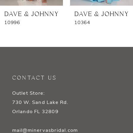
7
DAVE & JOHNNY
DAVE & JOHNNY
10996
10364
8
9
10
11
CONTACT US
12
Outlet Store:
13
730 W. Sand Lake Rd.
14
Orlando FL 32809
mail@minervasbridal.com