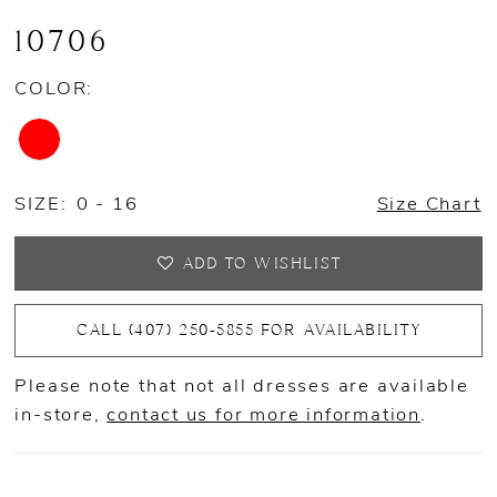
10706
COLOR:
SIZE:
0 - 16
Size Chart
ADD TO WISHLIST
CALL (407) 250‑5855 FOR AVAILABILITY
Please note that not all dresses are available
in-store,
contact us for more information
.