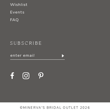
Wishlist
Events
FAQ
SUBSCRIBE
©MINERVA'S BRIDAL OUTLET 2026