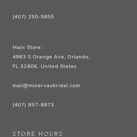
(407) 250‑5855
Main Store:
4983 S Orange Ave, Orlando,
FL 32806, United States
mail@minervasbridal.com
(407) 857‑8873
STORE HOURS