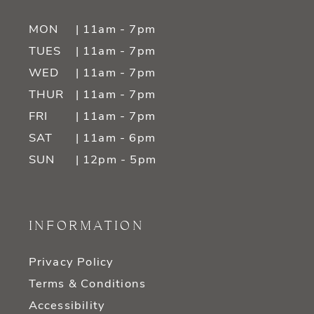
MON
| 11am - 7pm
TUES
| 11am - 7pm
WED
| 11am - 7pm
THUR
| 11am - 7pm
FRI
| 11am - 7pm
SAT
| 11am - 6pm
SUN
| 12pm - 5pm
INFORMATION
Privacy Policy
Terms & Conditions
Accessibility