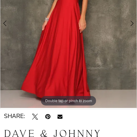
Double tap or pinch to zoom
Double tap or pinch to zoom
SHARE:
DAVE & JOHNNY