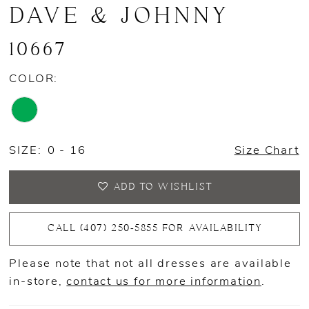
DAVE & JOHNNY
10667
COLOR:
SIZE:
0 - 16
Size Chart
ADD TO WISHLIST
CALL (407) 250‑5855 FOR AVAILABILITY
Please note that not all dresses are available
in-store,
contact us for more information
.