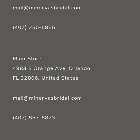
mail@minervasbridal.com
(407) 250‑5855
Main Store:
4983 S Orange Ave, Orlando,
FL 32806, United States
mail@minervasbridal.com
(407) 857‑8873