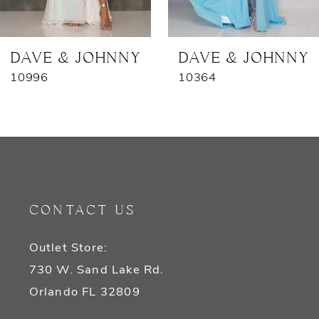
6
7
DAVE & JOHNNY
DAVE & JOHNNY
10996
10364
8
9
10
11
CONTACT US
12
Outlet Store:
13
730 W. Sand Lake Rd.
14
Orlando FL 32809