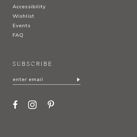
Accessibility
Wishlist
Events
FAQ
SUBSCRIBE