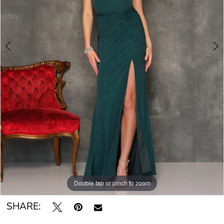
Double tap or pinch to zoom
Double tap or pinch to zoom
SHARE: