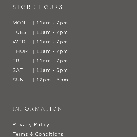
STORE HOURS
MON
| 11am - 7pm
TUES
| 11am - 7pm
WED
| 11am - 7pm
THUR
| 11am - 7pm
FRI
| 11am - 7pm
SAT
| 11am - 6pm
SUN
| 12pm - 5pm
INFORMATION
Privacy Policy
Terms & Conditions