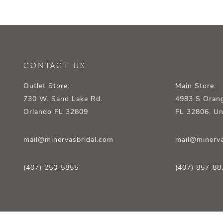
12
13
14
CONTACT US
Outlet Store:
Main Store:
730 W. Sand Lake Rd.
4983 S Orang
Orlando FL 32809
FL 32806, Un
mail@minervasbridal.com
mail@minerva
(407) 250‑5855
(407) 857‑88