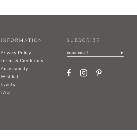
INFORMATION
SUBSCRIBE
Privacy Policy
Terms & Conditions
Accessibility
Wishlist
Events
FAQ