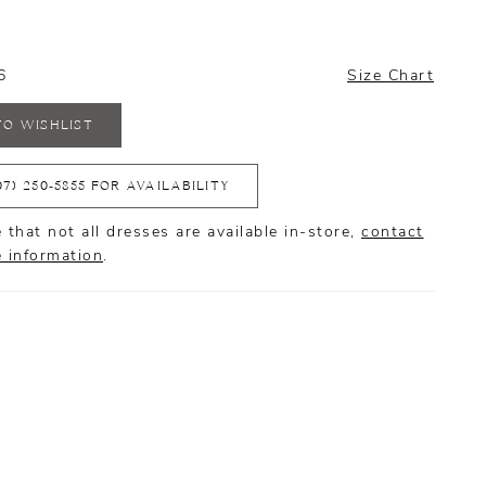
6
Size Chart
TO WISHLIST
07) 250‑5855 FOR AVAILABILITY
 that not all dresses are available in-store,
contact
e information
.