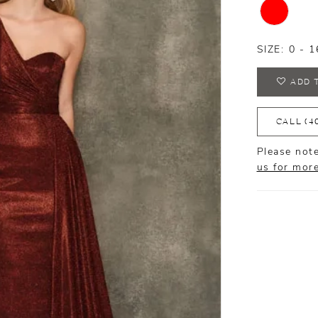
SIZE:
0 - 1
ADD 
CALL (4
Please note
us for mor