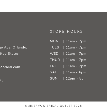
STORE HOURS
MON
| 11am - 7pm
e Ave, Orlando,
TUES
| 11am - 7pm
ited States
WED
| 11am - 7pm
THUR
| 11am - 7pm
FRI
| 11am - 7pm
sbridal.com
SAT
| 11am - 6pm
SUN
| 12pm - 5pm
73
©MINERVA'S BRIDAL OUTLET 2026