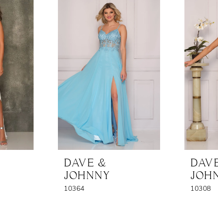
DAVE &
DAV
JOHNNY
JOH
10364
10308