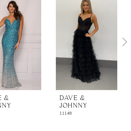
E &
DAVE &
NNY
JOHNNY
11148