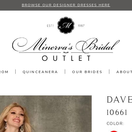
BROWSE OUR DESIGNER DRESSES HERE
ROM
QUINCEANERA
OUR BRIDES
ABOU
DAV
10661
COLOR: