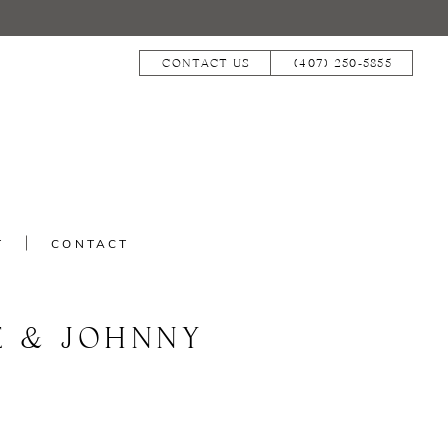
CONTACT US
(407) 250‑5855
T
CONTACT
E & JOHNNY