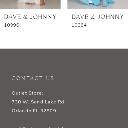
7
DAVE & JOHNNY
DAVE & JOHNNY
10996
10364
8
9
10
11
CONTACT US
12
Outlet Store:
13
730 W. Sand Lake Rd.
14
Orlando FL 32809