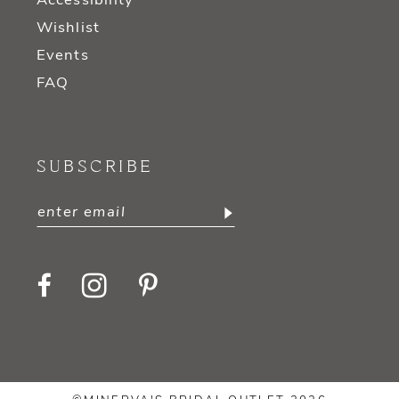
Accessibility
Wishlist
Events
FAQ
SUBSCRIBE