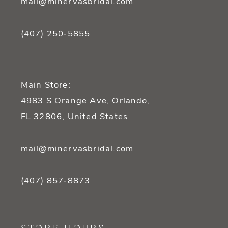
mail@minervasbridal.com
(407) 250‑5855
Main Store:
4983 S Orange Ave, Orlando,
FL 32806, United States
mail@minervasbridal.com
(407) 857‑8873