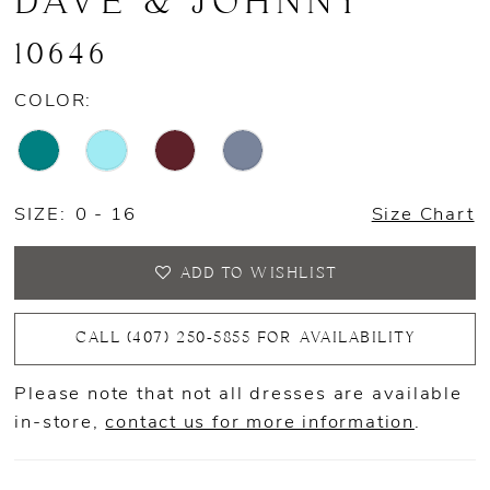
DAVE & JOHNNY
10646
COLOR:
SIZE:
0 - 16
Size Chart
ADD TO WISHLIST
CALL (407) 250‑5855 FOR AVAILABILITY
Please note that not all dresses are available
in-store,
contact us for more information
.