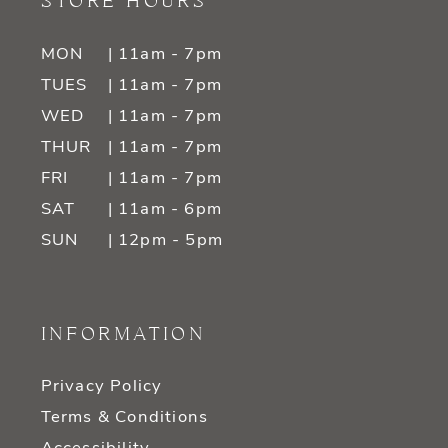
STORE HOURS
MON
| 11am - 7pm
TUES
| 11am - 7pm
WED
| 11am - 7pm
THUR
| 11am - 7pm
FRI
| 11am - 7pm
SAT
| 11am - 6pm
SUN
| 12pm - 5pm
INFORMATION
Privacy Policy
Terms & Conditions