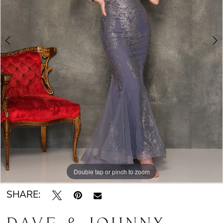
Double tap or pinch to zoom
Double tap or pinch to zoom
SHARE: