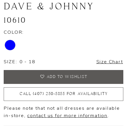
DAVE & JOHNNY
10610
COLOR:
SIZE:
0 - 18
Size Chart
ADD TO WISHLIST
CALL (407) 250‑5855 FOR AVAILABILITY
Please note that not all dresses are available
in-store,
contact us for more information
.