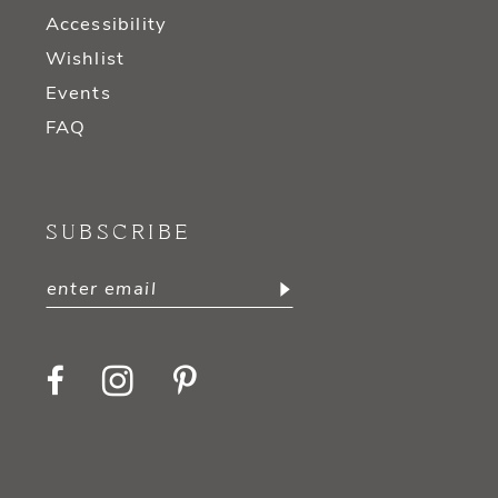
Accessibility
Wishlist
Events
FAQ
SUBSCRIBE