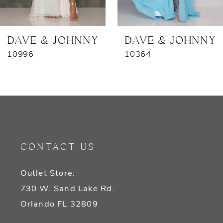
6
7
DAVE & JOHNNY
DAVE & JOHNNY
10996
10364
8
9
10
11
CONTACT US
12
Outlet Store:
13
730 W. Sand Lake Rd.
14
Orlando FL 32809