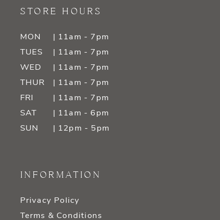
STORE HOURS
MON
| 11am - 7pm
TUES
| 11am - 7pm
WED
| 11am - 7pm
THUR
| 11am - 7pm
FRI
| 11am - 7pm
SAT
| 11am - 6pm
SUN
| 12pm - 5pm
INFORMATION
Privacy Policy
Terms & Conditions