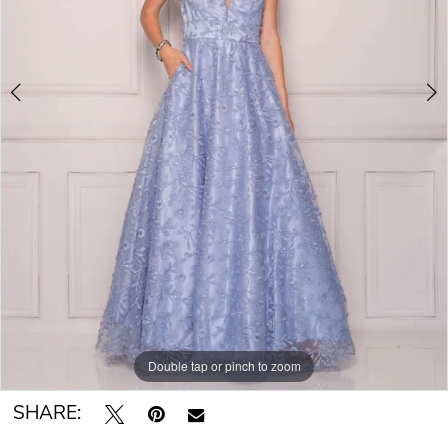
Double tap or pinch to zoom
Double tap or pinch to zoom
SHARE: