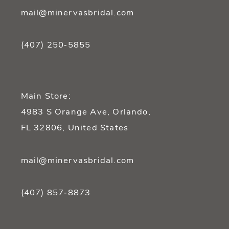
mail@minervasbridal.com
(407) 250‑5855
Main Store:
4983 S Orange Ave, Orlando,
FL 32806, United States
mail@minervasbridal.com
(407) 857‑8873