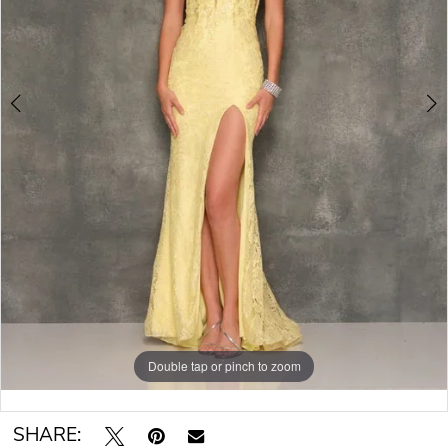
Double tap or pinch to zoom
Double tap or pinch to zoom
SHARE: