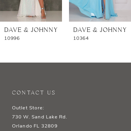
6
7
DAVE & JOHNNY
DAVE & JOHNNY
10996
10364
8
9
10
11
CONTACT US
12
Outlet Store:
13
730 W. Sand Lake Rd.
14
Orlando FL 32809