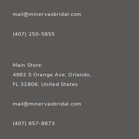
mail@minervasbridal.com
(407) 250‑5855
Main Store:
4983 S Orange Ave, Orlando,
FL 32806, United States
mail@minervasbridal.com
(407) 857‑8873