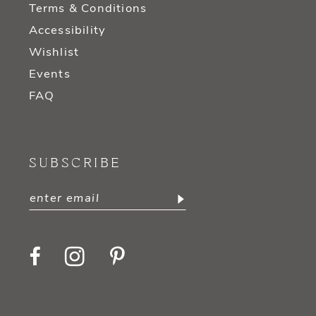
Terms & Conditions
Accessibility
Wishlist
Events
FAQ
SUBSCRIBE