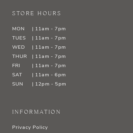
STORE HOURS
MON
| 11am - 7pm
TUES
| 11am - 7pm
WED
| 11am - 7pm
THUR
| 11am - 7pm
FRI
| 11am - 7pm
SAT
| 11am - 6pm
SUN
| 12pm - 5pm
INFORMATION
Privacy Policy