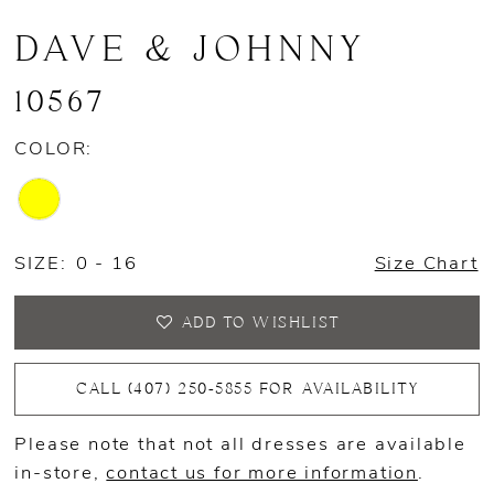
DAVE & JOHNNY
10567
COLOR:
SIZE:
0 - 16
Size Chart
ADD TO WISHLIST
CALL (407) 250‑5855 FOR AVAILABILITY
Please note that not all dresses are available
in-store,
contact us for more information
.