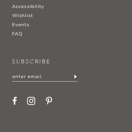
Accessibility
Wishlist
Events
FAQ
SUBSCRIBE