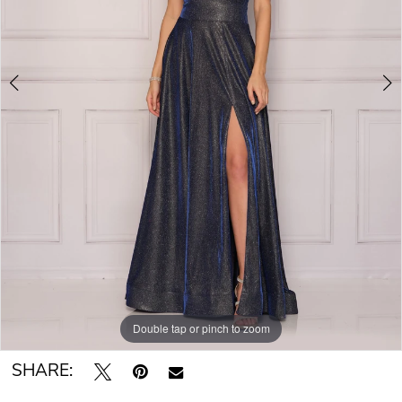
Double tap or pinch to zoom
Double tap or pinch to zoom
SHARE: