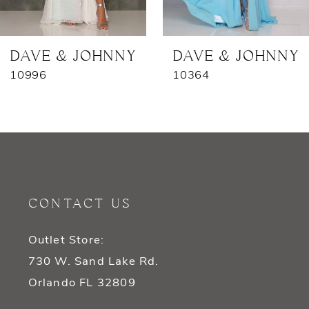
6
7
DAVE & JOHNNY
DAVE & JOHNNY
10996
10364
8
9
10
11
CONTACT US
12
Outlet Store:
13
730 W. Sand Lake Rd.
14
Orlando FL 32809