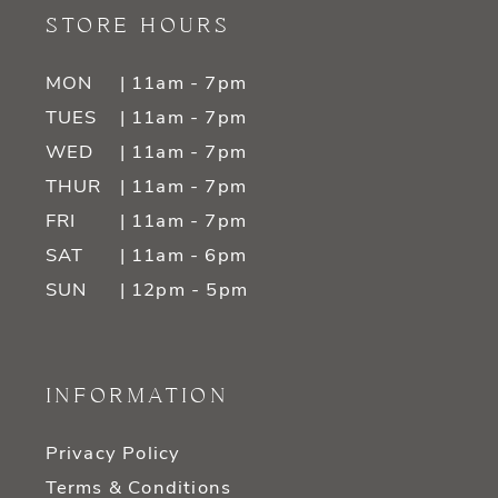
STORE HOURS
MON
| 11am - 7pm
TUES
| 11am - 7pm
WED
| 11am - 7pm
THUR
| 11am - 7pm
FRI
| 11am - 7pm
SAT
| 11am - 6pm
SUN
| 12pm - 5pm
INFORMATION
Privacy Policy
Terms & Conditions