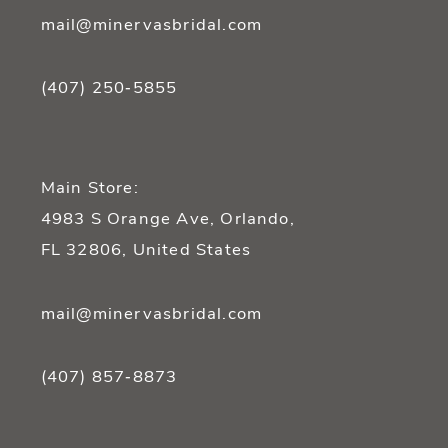
mail@minervasbridal.com
(407) 250‑5855
Main Store:
4983 S Orange Ave, Orlando,
FL 32806, United States
mail@minervasbridal.com
(407) 857‑8873