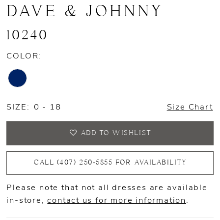
DAVE & JOHNNY
10240
COLOR:
SIZE:
0 - 18
Size Chart
ADD TO WISHLIST
CALL (407) 250‑5855 FOR AVAILABILITY
Please note that not all dresses are available
in-store,
contact us for more information
.