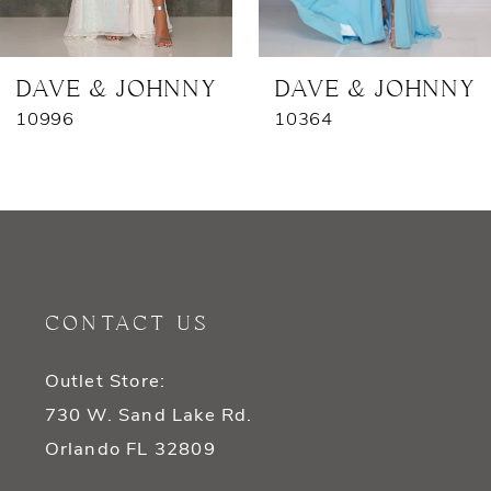
6
7
DAVE & JOHNNY
DAVE & JOHNNY
10996
10364
8
9
10
11
CONTACT US
12
Outlet Store:
13
730 W. Sand Lake Rd.
14
Orlando FL 32809