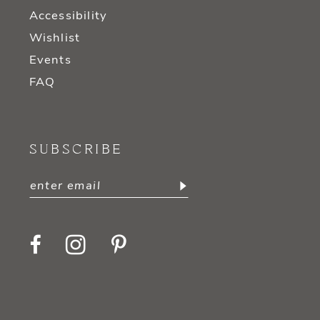
Accessibility
Wishlist
Events
FAQ
SUBSCRIBE