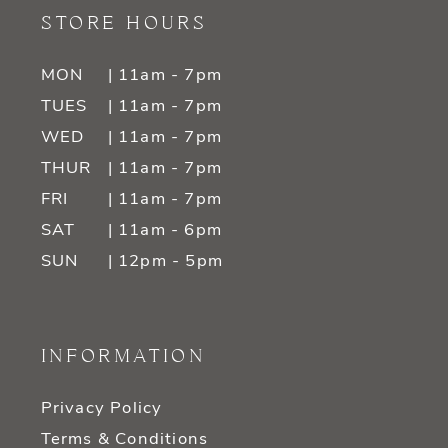
STORE HOURS
MON
| 11am - 7pm
TUES
| 11am - 7pm
WED
| 11am - 7pm
THUR
| 11am - 7pm
FRI
| 11am - 7pm
SAT
| 11am - 6pm
SUN
| 12pm - 5pm
INFORMATION
Privacy Policy
Terms & Conditions