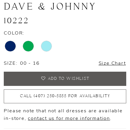
DAVE & JOHNNY
10222
COLOR:
SIZE:
00 - 16
Size Chart
ADD TO WISHLIST
CALL (407) 250‑5855 FOR AVAILABILITY
Please note that not all dresses are available
in-store,
contact us for more information
.