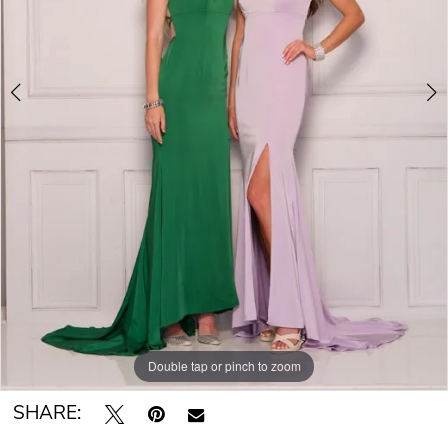
Double tap or pinch to zoom
Double tap or pinch to zoom
SHARE: