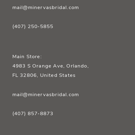
mail@minervasbridal.com
(407) 250‑5855
Main Store:
4983 S Orange Ave, Orlando,
FL 32806, United States
mail@minervasbridal.com
(407) 857‑8873