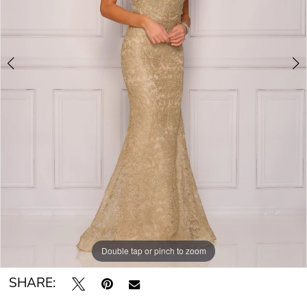
Double tap or pinch to zoom
Double tap or pinch to zoom
Double tap or pinch to zoom
SHARE: