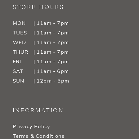
STORE HOURS
MON
| 11am - 7pm
TUES
| 11am - 7pm
WED
| 11am - 7pm
THUR
| 11am - 7pm
FRI
| 11am - 7pm
SAT
| 11am - 6pm
SUN
| 12pm - 5pm
INFORMATION
Privacy Policy
Terms & Conditions