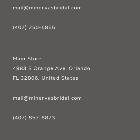
mail@minervasbridal.com
(407) 250‑5855
Main Store:
4983 S Orange Ave, Orlando,
FL 32806, United States
mail@minervasbridal.com
(407) 857‑8873