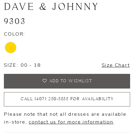
DAVE & JOHNNY
9303
COLOR:
SIZE:
00 - 18
Size Chart
ADD TO WISHLIST
CALL (407) 250‑5855 FOR AVAILABILITY
Please note that not all dresses are available
in-store,
contact us for more information
.