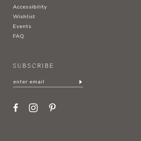
Accessibility
Wishlist
Events
FAQ
SUBSCRIBE