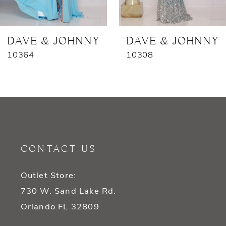
6
7
DAVE & JOHNNY
DAVE & JOHNNY
10364
10308
CONTACT US
Outlet Store:
730 W. Sand Lake Rd.
Orlando FL 32809