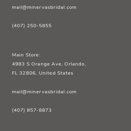
mail@minervasbridal.com
(407) 250‑5855
Main Store:
4983 S Orange Ave, Orlando,
FL 32806, United States
mail@minervasbridal.com
(407) 857‑8873