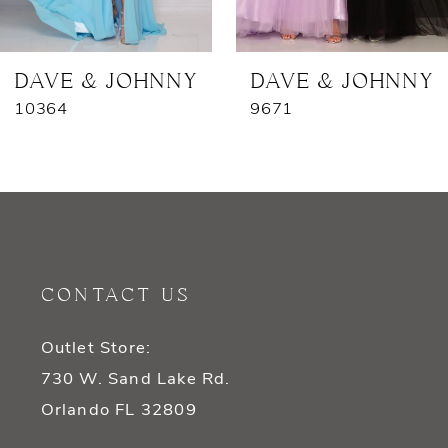
6
DAVE & JOHNNY
DAVE & JOHNNY
10364
9671
CONTACT US
Outlet Store:
730 W. Sand Lake Rd.
Orlando FL 32809