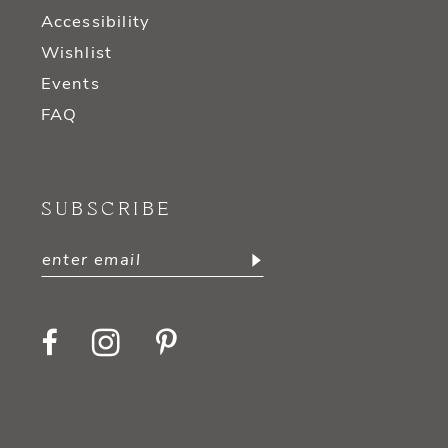
Accessibility
Wishlist
Events
FAQ
SUBSCRIBE