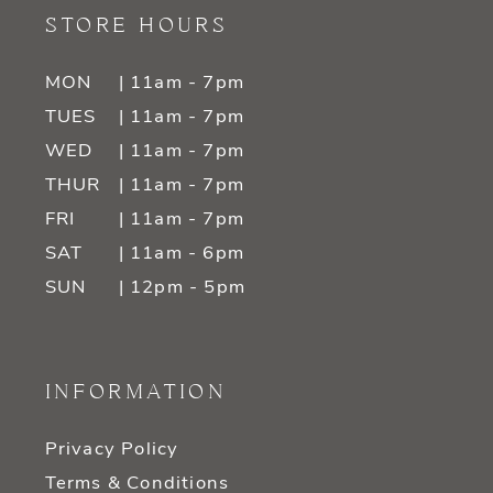
STORE HOURS
MON
| 11am - 7pm
TUES
| 11am - 7pm
WED
| 11am - 7pm
THUR
| 11am - 7pm
FRI
| 11am - 7pm
SAT
| 11am - 6pm
SUN
| 12pm - 5pm
INFORMATION
Privacy Policy
Terms & Conditions