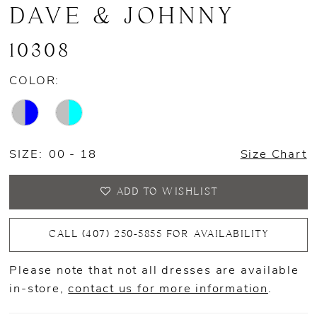
DAVE & JOHNNY
10308
COLOR:
SIZE:
00 - 18
Size Chart
ADD TO WISHLIST
CALL (407) 250‑5855 FOR AVAILABILITY
Please note that not all dresses are available
in-store,
contact us for more information
.