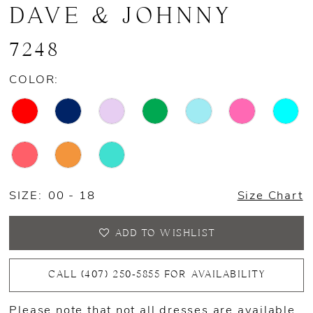
DAVE & JOHNNY
7248
COLOR:
SIZE:
00 - 18
Size Chart
ADD TO WISHLIST
CALL (407) 250‑5855 FOR AVAILABILITY
Please note that not all dresses are available