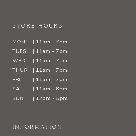
STORE HOURS
MON
| 11am - 7pm
TUES
| 11am - 7pm
WED
| 11am - 7pm
THUR
| 11am - 7pm
FRI
| 11am - 7pm
SAT
| 11am - 6pm
SUN
| 12pm - 5pm
INFORMATION