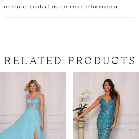
in-store,
contact us for more information
.
RELATED PRODUCTS
AUSE AUTOPLAY
REVIOUS SLIDE
EXT SLIDE
0
Related
Skip
Products
to
1
Carousel
end
2
3
4