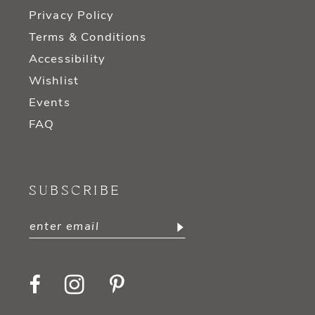
Privacy Policy
Terms & Conditions
Accessibility
Wishlist
Events
FAQ
SUBSCRIBE