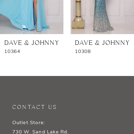
5
6
7
DAVE & JOHNNY
DAVE & JOHNNY
10364
10308
CONTACT US
Outlet Store:
730 W. Sand Lake Rd.