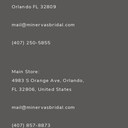
Orlando FL 32809
mail@minervasbridal.com
(407) 250‑5855
Main Store:
4983 S Orange Ave, Orlando,
FL 32806, United States
mail@minervasbridal.com
(407) 857‑8873