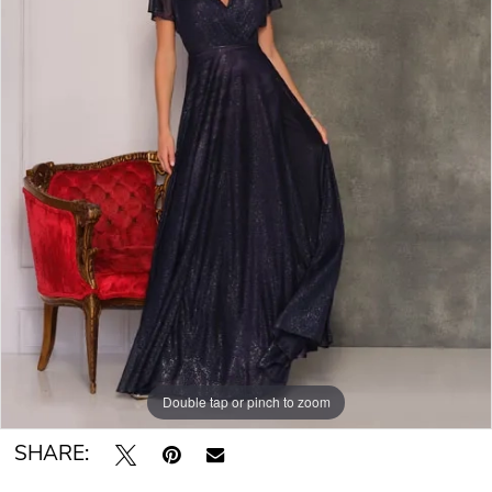
Double tap or pinch to zoom
SHARE: