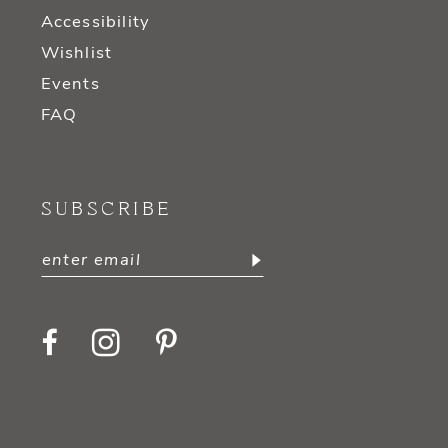
Accessibility
Wishlist
Events
FAQ
SUBSCRIBE