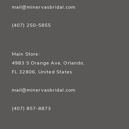
mail@minervasbridal.com
(407) 250‑5855
Main Store:
4983 S Orange Ave, Orlando,
FL 32806, United States
mail@minervasbridal.com
(407) 857‑8873