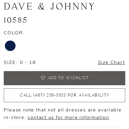
DAVE & JOHNNY
10585
COLOR:
SIZE:
0 - 18
Size Chart
ADD TO WISHLIST
CALL (407) 250‑5855 FOR AVAILABILITY
Please note that not all dresses are available
in-store,
contact us for more information
.