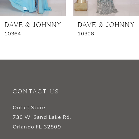
6
7
DAVE & JOHNNY
DAVE & JOHNNY
10364
10308
CONTACT US
Outlet Store:
730 W. Sand Lake Rd.
Orlando FL 32809