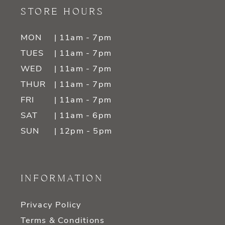
STORE HOURS
MON
| 11am - 7pm
TUES
| 11am - 7pm
WED
| 11am - 7pm
THUR
| 11am - 7pm
FRI
| 11am - 7pm
SAT
| 11am - 6pm
SUN
| 12pm - 5pm
INFORMATION
Privacy Policy
Terms & Conditions