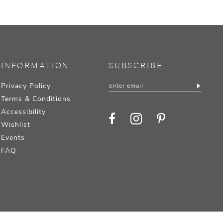
INFORMATION
SUBSCRIBE
Privacy Policy
Terms & Conditions
Accessibility
Wishlist
Events
FAQ