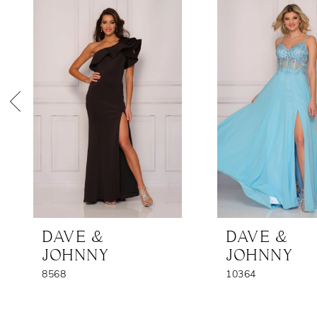
Products
to
1
Carousel
end
2
3
4
5
6
7
DAVE &
DAVE &
JOHNNY
JOHNNY
8568
10364