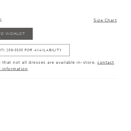
6
Size Chart
TO WISHLIST
07) 250‑5855 FOR AVAILABILITY
 that not all dresses are available in-store,
contact
e information
.