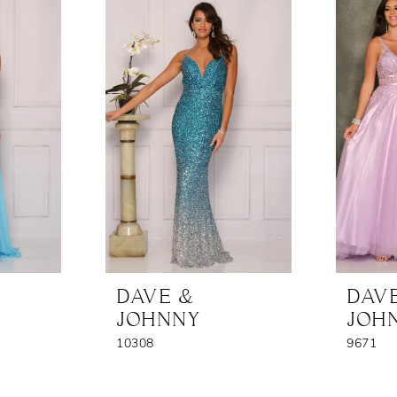
DAVE &
DAV
JOHNNY
JOH
10308
9671