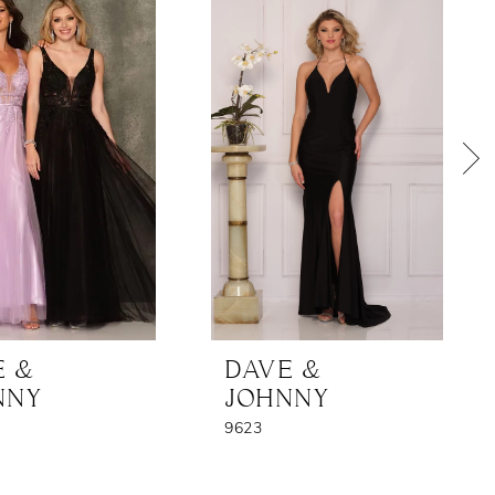
E &
DAVE &
NNY
JOHNNY
9623