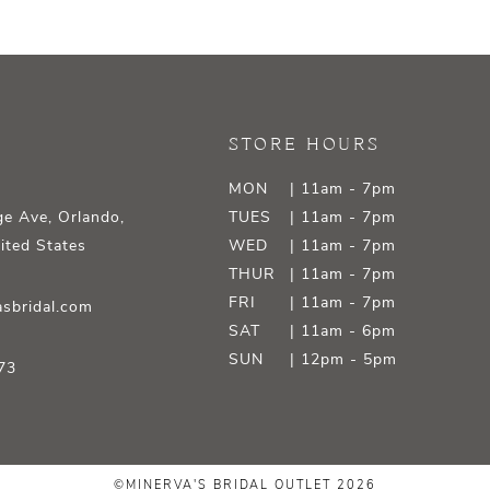
STORE HOURS
MON
| 11am - 7pm
e Ave, Orlando,
TUES
| 11am - 7pm
ited States
WED
| 11am - 7pm
THUR
| 11am - 7pm
FRI
| 11am - 7pm
sbridal.com
SAT
| 11am - 6pm
SUN
| 12pm - 5pm
73
©MINERVA'S BRIDAL OUTLET 2026