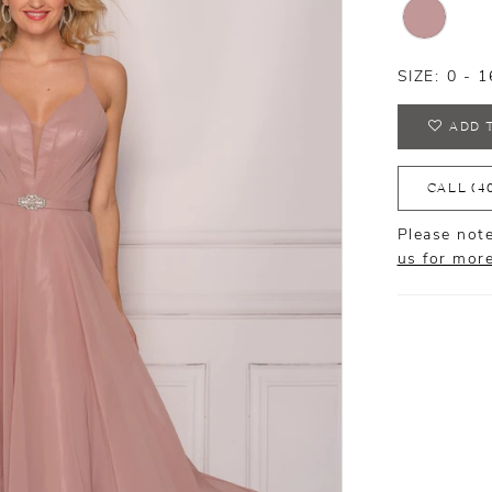
SIZE:
0 - 1
ADD 
CALL (4
Please note
us for mor