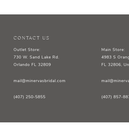
CONTACT US
Outlet Store:
Main Store:
730 W. Sand Lake Rd.
4983 S Orang
Orlando FL 32809
FL 32806, Un
mail@minervasbridal.com
mail@minerva
(407) 250‑5855
(407) 857‑88