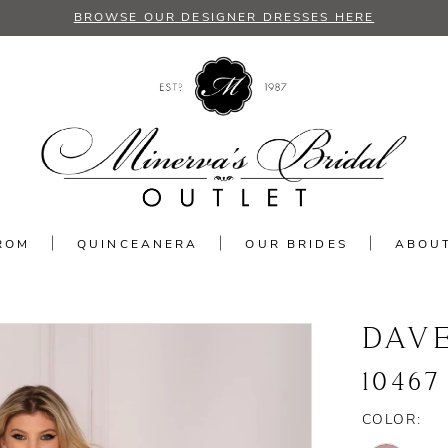
BROWSE OUR DESIGNER DRESSES HERE
ROM
QUINCEANERA
OUR BRIDES
ABOU
DAV
10467
COLOR: