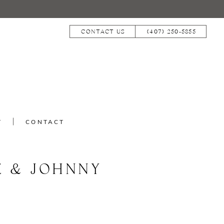
CONTACT US
(407) 250‑5855
T
CONTACT
E & JOHNNY